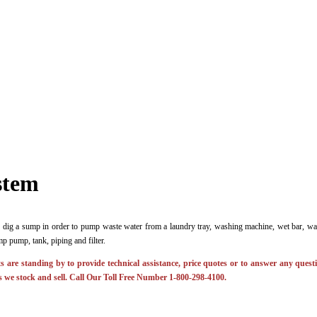
stem
 dig a sump in order to pump waste water from a laundry tray, washing machine, wet bar, wat
p pump, tank, piping and filter.
 are standing by to provide technical assistance, price quotes or to answer any ques
 we stock and sell. Call Our Toll Free Number 1-800-298-4100.