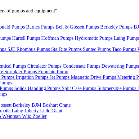
urers of pumps and equipment"
nald Pumps
Barnes Pumps
Bell & Gossett Pumps
Berkeley Pumps
B
Pumps
Hartell Pumps
Hoffman Pumps
Hydromatic Pumps
Laing Pump
mps
SJE Rhombus Pumps
Sta-Rite Pumps
Suntec Pumps
Taco Pumps
emical Pumps
Circulator Pumps
Condensate Pumps
Dewatering Pump
re Sprinkler Pumps
Fountain Pump
e Pumps
Irrigation Pumps
Jet Pumps
Magnetic Drive Pumps
Metering 
Pumps
r Pumps
Solids Handling Pumps
Split Case Pumps
Submersible Pumps
umps
ossett
Berkeley
BJM
Boshart
Crane
matic
Laing
Liberty
Little Giant
o
Weinman
Wilo
Zoeller