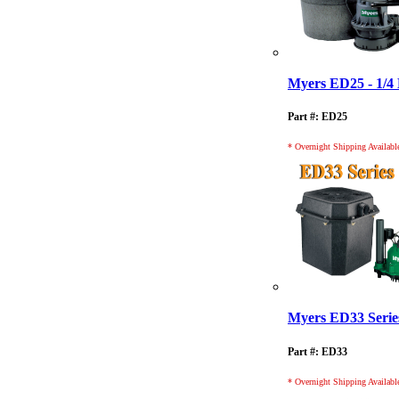
Myers ED25 - 1/4
Part #: ED25
* Overnight Shipping Availabl
Myers ED33 Serie
Part #: ED33
* Overnight Shipping Availabl