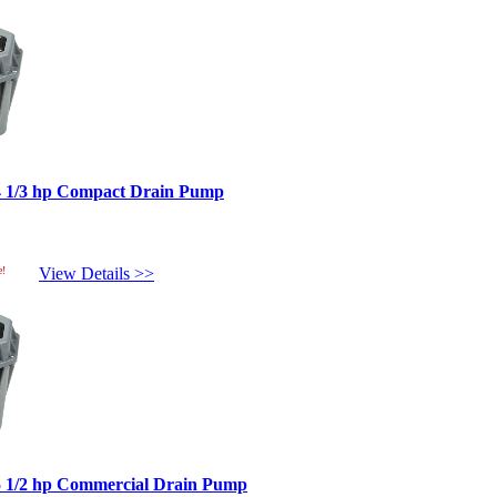
4 1/3 hp Compact Drain Pump
e!
View Details >>
5 1/2 hp Commercial Drain Pump