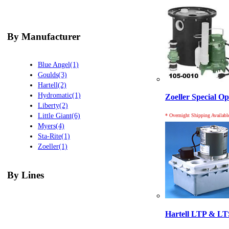
By Manufacturer
Blue Angel(1)
Goulds(3)
Hartell(2)
Hydromatic(1)
Zoeller Special O
Liberty(2)
Little Giant(6)
* Overnight Shipping Availabl
Myers(4)
Sta-Rite(1)
Zoeller(1)
By Lines
Hartell LTP & LT