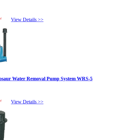
e!
View Details >>
inosaur Water Removal Pump System WRS-5
e!
View Details >>