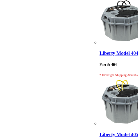
Liberty Model 40
Part #: 404
* Overnight Shipping Availabl
Liberty Model 40