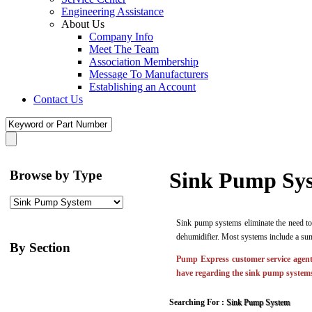
Engineering Assistance
About Us
Company Info
Meet The Team
Association Membership
Message To Manufacturers
Establishing an Account
Contact Us
Browse by Type
Sink Pump Sy
Sink pump systems eliminate the need to
dehumidifier. Most systems include a sum
By Section
Pump Express customer service agents
have regarding the sink pump systems
Searching For :
Sink Pump System