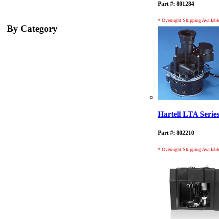
Part #: 801284
* Overnight Shipping Availabl
By Category
Hartell LTA Seri
Part #: 802210
* Overnight Shipping Availabl