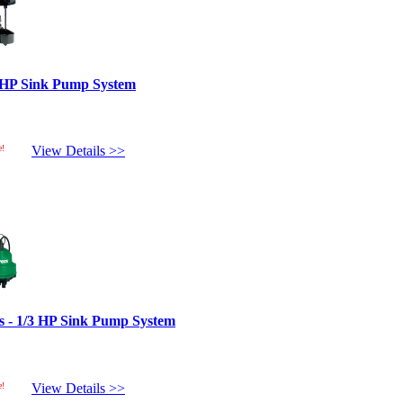
 HP Sink Pump System
e!
View Details >>
s - 1/3 HP Sink Pump System
e!
View Details >>