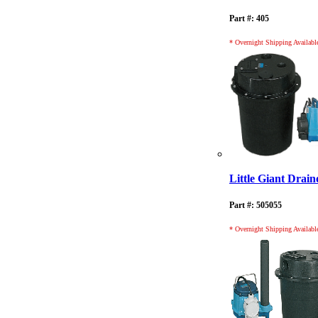
Part #: 405
* Overnight Shipping Availabl
Little Giant Dra
Part #: 505055
* Overnight Shipping Availabl