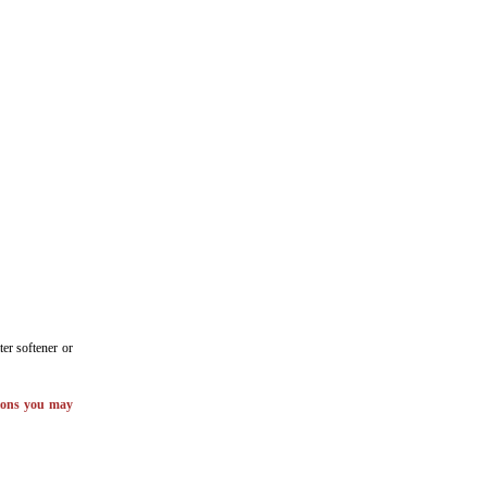
er softener or
tions you may