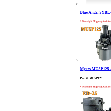
Blue Angel SYB
* Overnight Shipping Availabl
Myers MUSP125 - 
Part #: MUSP125
* Overnight Shipping Availabl