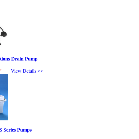
ptions Drain Pump
e!
View Details >>
S Series Pumps