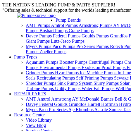
THE NATION'S LEADING PUMP & PARTS SUPPLIER!
"Offering sales & technical support for the worlds leading manufact
Pump Brands
AMT Pumps
Amtrol Pumps
Armstrong Pumps
AY McDo
Pumps
Boshart Pumps
Crane Pumps
Davey Pumps
Federal Pumps
Goulds Pumps
Grundfos 
Giant Pumps
Lutz-Jesco Pumps
Myers Pumps
Paco Pumps
Pro Series Pumps
Rotech Pu
Pumps
Zoeller Pumps
Pump Types
Aquarium Pumps
Booster Pumps
Centrifugal Pumps
Ch
Pumps
Environmental Pumps
Explosion Proof Pumps
Fi
Grinder Pumps
Hvac Pumps
Ice Machine Pumps
In Lin
Seals
Recirculating Pumps
Self Priming Pumps
Sewage 
Shredder Pumps
Sink Pump System
Slurry Pumps
Sola
Turbine Pumps
Utility Pumps
Water Fall Pumps
Well P
REPAIR PARTS
AMT
Amtrol
Armstrong
AY McDonald
Barnes
Bell & G
Davey
Federal
Goulds
Grundfos
Hartell
Hoffman
Hydro
Myers
Paco
Pro Series
Sje Rhombus
Sta-rite
Suntec
Tac
Resource Center
Video Library
View Blog
Service Center