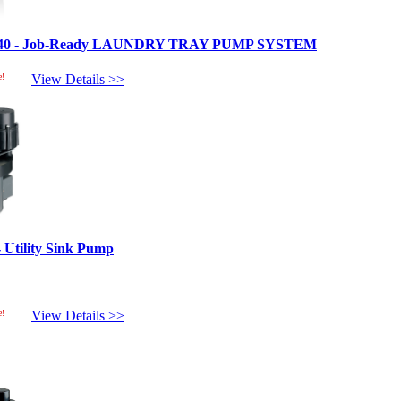
L40 - Job-Ready LAUNDRY TRAY PUMP SYSTEM
e!
View Details >>
Utility Sink Pump
e!
View Details >>