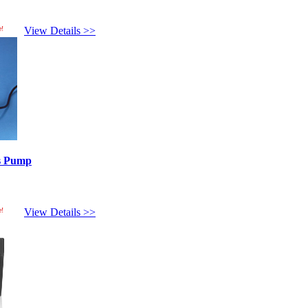
e!
View Details >>
es Pump
e!
View Details >>