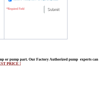
*Required Field
t pump or pump part. Our Factory Authorized pump experts can
T PRICE !