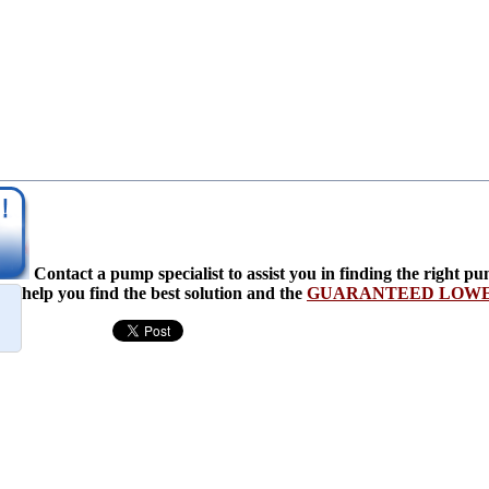
Contact a pump specialist to assist you in finding the righ
help you find the best solution and the
GUARANTEED LOWES