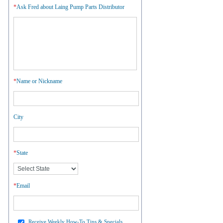
*
Ask Fred about Laing Pump Parts Distributor
*
Name or Nickname
City
*
State
*
Email
Receive Weekly How-To Tips & Specials