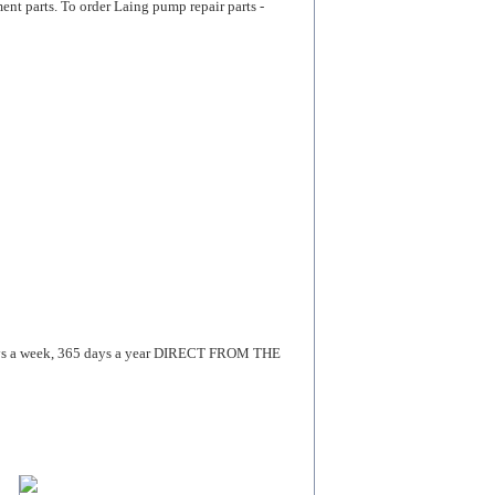
arts. To order Laing pump repair parts -
 a week, 365 days a year DIRECT FROM THE