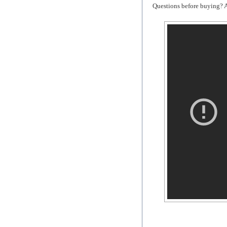
Questions before buying? As