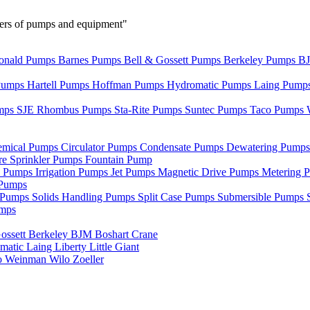
urers of pumps and equipment"
nald Pumps
Barnes Pumps
Bell & Gossett Pumps
Berkeley Pumps
B
Pumps
Hartell Pumps
Hoffman Pumps
Hydromatic Pumps
Laing Pump
mps
SJE Rhombus Pumps
Sta-Rite Pumps
Suntec Pumps
Taco Pumps
emical Pumps
Circulator Pumps
Condensate Pumps
Dewatering Pump
re Sprinkler Pumps
Fountain Pump
e Pumps
Irrigation Pumps
Jet Pumps
Magnetic Drive Pumps
Metering 
Pumps
r Pumps
Solids Handling Pumps
Split Case Pumps
Submersible Pumps
umps
ossett
Berkeley
BJM
Boshart
Crane
matic
Laing
Liberty
Little Giant
o
Weinman
Wilo
Zoeller