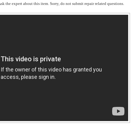
k the expert about this item. Sorry, do not submit repair related questions.