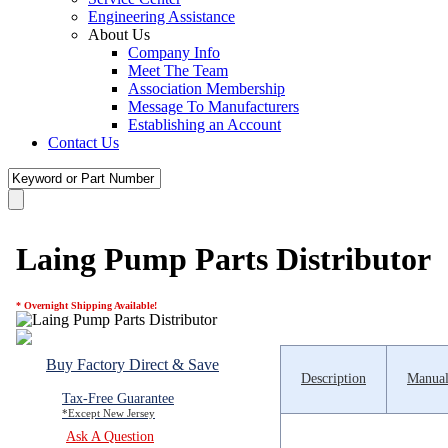
Engineering Assistance
About Us
Company Info
Meet The Team
Association Membership
Message To Manufacturers
Establishing an Account
Contact Us
Laing Pump Parts Distributor
* Overnight Shipping Available!
Buy Factory Direct & Save
Description
Manual
Tax-Free Guarantee
*Except New Jersey
Ask A Question