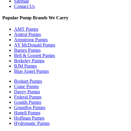
Sitemap
Contact Us
Popular Pump Brands We Carry
AMT Pumps
Amtrol Pumps
Armstrong Pumps
AY McDonald Pumps
Barnes Pumps
Bell & Gossett Pumps
Berkeley Pumps
BJM Pumps
Blue Angel Pumps
Boshart Pumps
Crane Pumps
Davey Pumps
Federal Pumps
Goulds Pumps
Grundfos Pumps
Hartell Pumps
Hoffman Pumps
Hydromatic Pumps