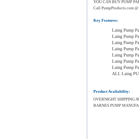
YOU CAN BUY PUMP PARTS F
Call PumpProducts.com @
Key Features:
Laing Pump Par
Laing Pump Par
Laing Pump Par
Laing Pump Par
Laing Pump Par
Laing Pump Pa
Laing Pump Par
ALL Laing P
Product Availability:
OVERNIGHT SHIPPING AVAI
BARNES PUMP MANUFA