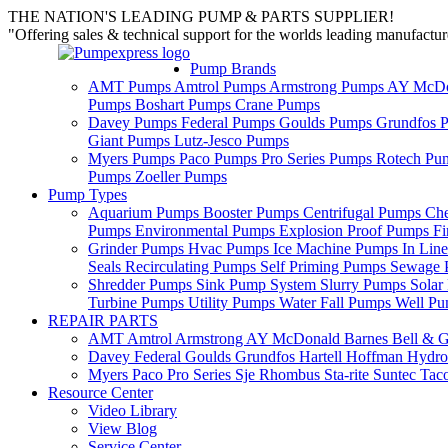
THE NATION'S LEADING PUMP & PARTS SUPPLIER!
"Offering sales & technical support for the worlds leading manufact
Pump Brands
AMT Pumps
Amtrol Pumps
Armstrong Pumps
AY McDo
Pumps
Boshart Pumps
Crane Pumps
Davey Pumps
Federal Pumps
Goulds Pumps
Grundfos 
Giant Pumps
Lutz-Jesco Pumps
Myers Pumps
Paco Pumps
Pro Series Pumps
Rotech Pu
Pumps
Zoeller Pumps
Pump Types
Aquarium Pumps
Booster Pumps
Centrifugal Pumps
Ch
Pumps
Environmental Pumps
Explosion Proof Pumps
Fi
Grinder Pumps
Hvac Pumps
Ice Machine Pumps
In Lin
Seals
Recirculating Pumps
Self Priming Pumps
Sewage 
Shredder Pumps
Sink Pump System
Slurry Pumps
Sola
Turbine Pumps
Utility Pumps
Water Fall Pumps
Well P
REPAIR PARTS
AMT
Amtrol
Armstrong
AY McDonald
Barnes
Bell & G
Davey
Federal
Goulds
Grundfos
Hartell
Hoffman
Hydro
Myers
Paco
Pro Series
Sje Rhombus
Sta-rite
Suntec
Tac
Resource Center
Video Library
View Blog
Service Center