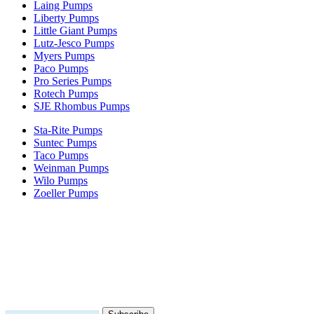
Laing Pumps
Liberty Pumps
Little Giant Pumps
Lutz-Jesco Pumps
Myers Pumps
Paco Pumps
Pro Series Pumps
Rotech Pumps
SJE Rhombus Pumps
Sta-Rite Pumps
Suntec Pumps
Taco Pumps
Weinman Pumps
Wilo Pumps
Zoeller Pumps
Areas We Serve
New Jersey
New York
Connecticut
Nationwide
Subscribe to our newsletter