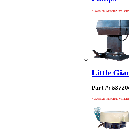
* Overnight Shipping Available!
Little Gi
Part #: 53720
* Overnight Shipping Available!