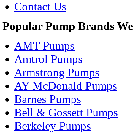
Contact Us
Popular Pump Brands We
AMT Pumps
Amtrol Pumps
Armstrong Pumps
AY McDonald Pumps
Barnes Pumps
Bell & Gossett Pumps
Berkeley Pumps