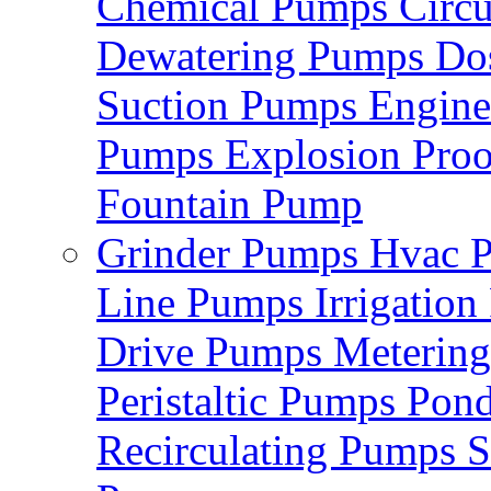
Chemical Pumps
Circ
Dewatering Pumps
Do
Suction Pumps
Engin
Pumps
Explosion Pro
Fountain Pump
Grinder Pumps
Hvac 
Line Pumps
Irrigatio
Drive Pumps
Meterin
Peristaltic Pumps
Pon
Recirculating Pumps
S