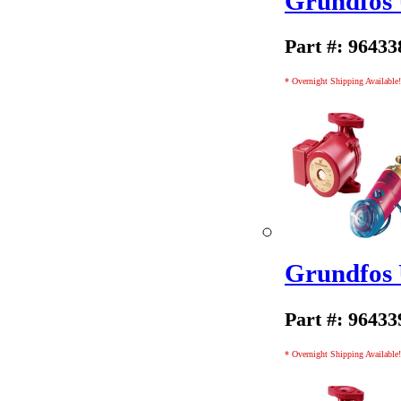
Grundfos
Part #: 96433
* Overnight Shipping Available!
Grundfos
Part #: 96433
* Overnight Shipping Available!