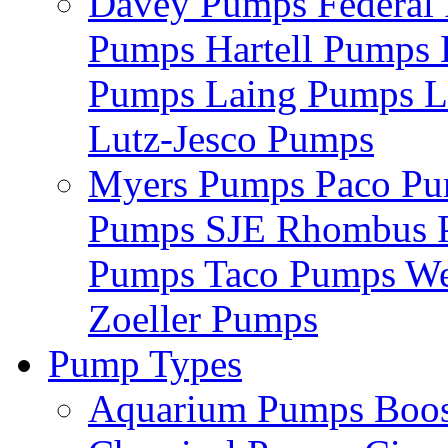
Davey Pumps
Federa
Pumps
Hartell Pumps
Pumps
Laing Pumps
L
Lutz-Jesco Pumps
Myers Pumps
Paco P
Pumps
SJE Rhombus
Pumps
Taco Pumps
We
Zoeller Pumps
Pump Types
Aquarium Pumps
Boo