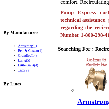
comfort. Recirculating
Pump Express cust
technical assistance
regarding the recirc
By Manufacturer
Number 1-800-298-4
Armstrong(1)
Searching For :
Recir
Bell & Gossett(1)
Grundfos(14)
Laing(5)
Little Giant(4)
Taco(2)
By Lines
Armstrong