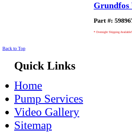
Grundfos
Part #: 59896
* Overnight Shipping Available!
Back to Top
Quick Links
Home
Pump Services
Video Gallery
Sitemap