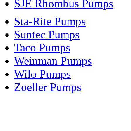
SJE Rhombus Pumps
Sta-Rite Pumps
Suntec Pumps
Taco Pumps
Weinman Pumps
Wilo Pumps
Zoeller Pumps
Areas We Serve
New Jersey