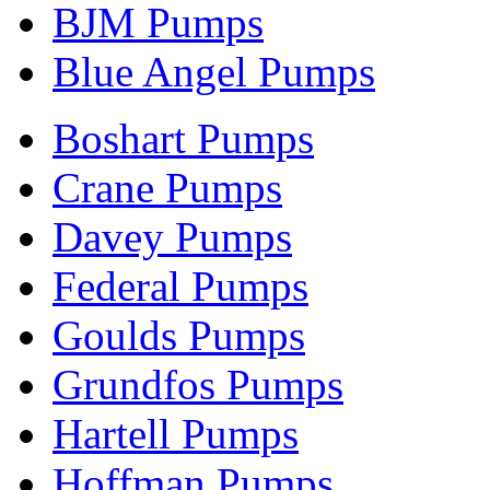
BJM Pumps
Blue Angel Pumps
Boshart Pumps
Crane Pumps
Davey Pumps
Federal Pumps
Goulds Pumps
Grundfos Pumps
Hartell Pumps
Hoffman Pumps