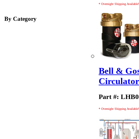
* Overnight Shipping Available!
By Category
Bell & Go
Circulato
Part #: LHB
* Overnight Shipping Available!