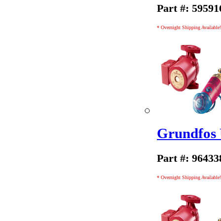
Part #: 59591
* Overnight Shipping Available!
Grundfos
Part #: 96433
* Overnight Shipping Available!