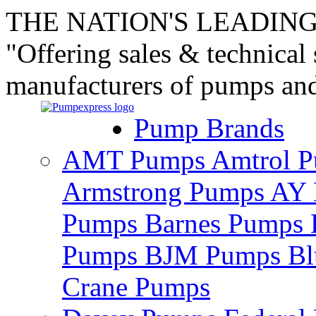
THE NATION'S LEADING
"Offering sales & technical
manufacturers of pumps an
Pump Brands
AMT Pumps
Amtrol 
Armstrong Pumps
AY 
Pumps
Barnes Pumps
Pumps
BJM Pumps
Bl
Crane Pumps