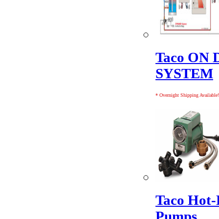
Taco ON
SYSTEM
* Overnight Shipping Available!
Taco Hot-
Pumps