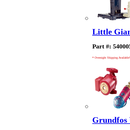
Little Gi
Part #: 54000
* Overnight Shipping Available!
Grundfos