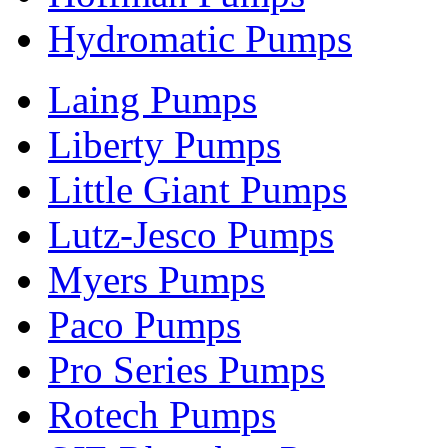
Hydromatic Pumps
Laing Pumps
Liberty Pumps
Little Giant Pumps
Lutz-Jesco Pumps
Myers Pumps
Paco Pumps
Pro Series Pumps
Rotech Pumps