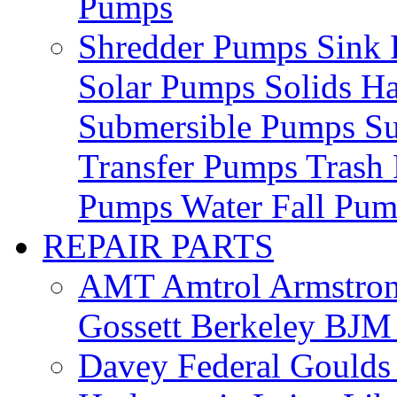
Pumps
Shredder Pumps
Sink
Solar Pumps
Solids H
Submersible Pumps
S
Transfer Pumps
Trash
Pumps
Water Fall Pu
REPAIR PARTS
AMT
Amtrol
Armstro
Gossett
Berkeley
BJ
Davey
Federal
Gould