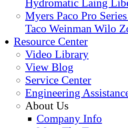
Hydromatic
Laing
Lib
Myers
Paco
Pro Serie
Taco
Weinman
Wilo
Z
Resource Center
Video Library
View Blog
Service Center
Engineering Assistanc
About Us
Company Info