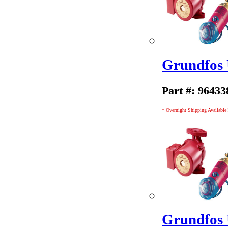
Grundfos
Part #: 96433
* Overnight Shipping Available!
Grundfos