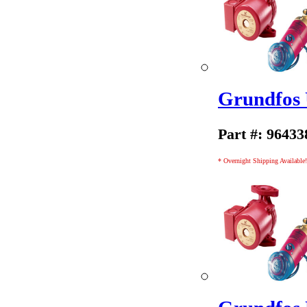
Grundfos
Part #: 96433
* Overnight Shipping Available!