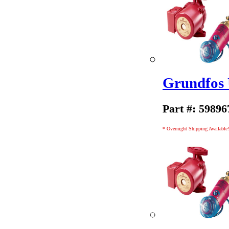
Grundfos
Part #: 59896
* Overnight Shipping Available!