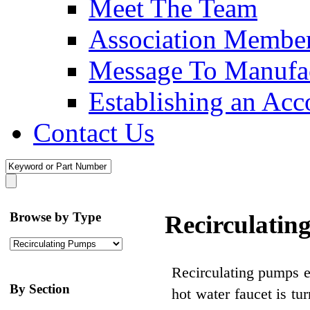
Meet The Team
Association Membe
Message To Manufac
Establishing an Acc
Contact Us
Browse by Type
Recirculatin
Recirculating pumps e
By Section
hot water faucet is t