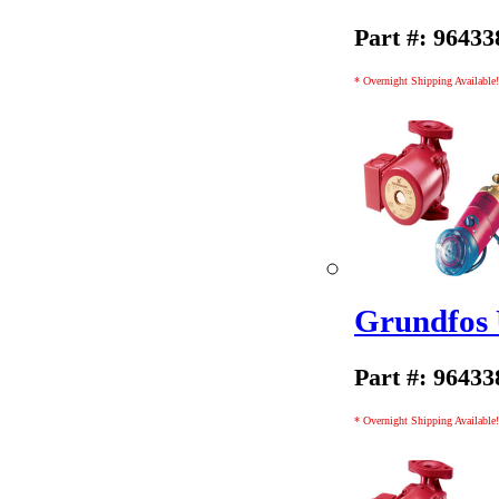
Part #: 96433
* Overnight Shipping Available!
Grundfos
Part #: 96433
* Overnight Shipping Available!