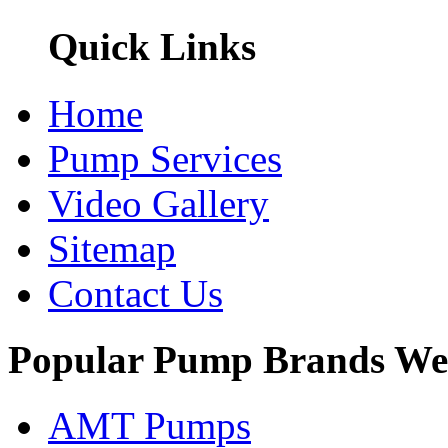
Quick Links
Home
Pump Services
Video Gallery
Sitemap
Contact Us
Popular Pump Brands We
AMT Pumps