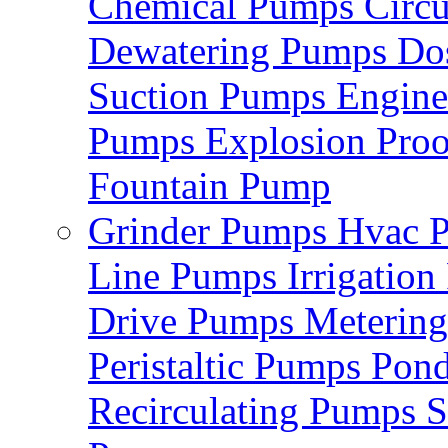
Chemical Pumps
Circ
Dewatering Pumps
Do
Suction Pumps
Engin
Pumps
Explosion Pro
Fountain Pump
Grinder Pumps
Hvac 
Line Pumps
Irrigatio
Drive Pumps
Meterin
Peristaltic Pumps
Pon
Recirculating Pumps
S