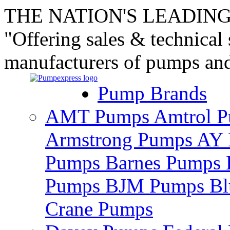
THE NATION'S LEADING
"Offering sales & technical
manufacturers of pumps an
Pump Brands
AMT Pumps
Amtrol 
Armstrong Pumps
AY 
Pumps
Barnes Pumps
Pumps
BJM Pumps
Bl
Crane Pumps