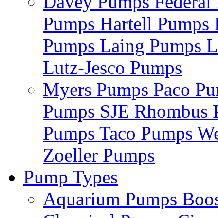
Davey Pumps
Federa
Pumps
Hartell Pumps
Pumps
Laing Pumps
L
Lutz-Jesco Pumps
Myers Pumps
Paco P
Pumps
SJE Rhombus
Pumps
Taco Pumps
We
Zoeller Pumps
Pump Types
Aquarium Pumps
Boo