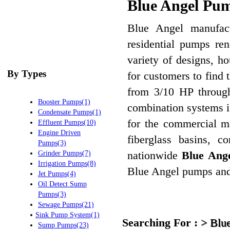
Blue Angel Pum
Blue Angel manufactu
residential pumps ren
variety of designs, h
By Types
for customers to find 
from 3/10 HP through
Booster Pumps(1)
combination systems i
Condensate Pumps(1)
for the commercial m
Effluent Pumps(10)
Engine Driven
fiberglass basins, c
Pumps(3)
nationwide
Blue Ange
Grinder Pumps(7)
Irrigation Pumps(8)
Blue Angel pumps and 
Jet Pumps(4)
Oil Detect Sump
Pumps(3)
Sewage Pumps(21)
Sink Pump System(1)
Searching For :
>
Blu
Sump Pumps(23)