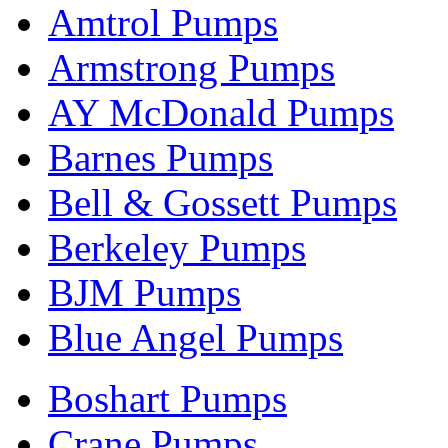
Amtrol Pumps
Armstrong Pumps
AY McDonald Pumps
Barnes Pumps
Bell & Gossett Pumps
Berkeley Pumps
BJM Pumps
Blue Angel Pumps
Boshart Pumps
Crane Pumps