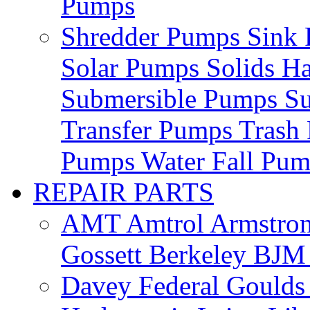
Pumps
Shredder Pumps
Sink
Solar Pumps
Solids H
Submersible Pumps
S
Transfer Pumps
Trash
Pumps
Water Fall Pu
REPAIR PARTS
AMT
Amtrol
Armstro
Gossett
Berkeley
BJ
Davey
Federal
Gould