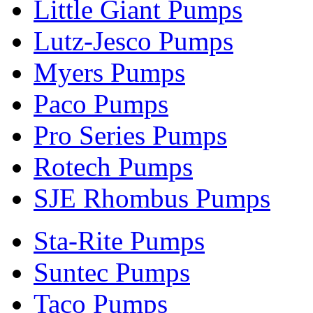
Little Giant Pumps
Lutz-Jesco Pumps
Myers Pumps
Paco Pumps
Pro Series Pumps
Rotech Pumps
SJE Rhombus Pumps
Sta-Rite Pumps
Suntec Pumps
Taco Pumps