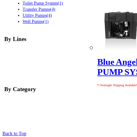
Toilet Pump System(1)
Transfer Pumps(4)
Utility Pumps(4)
Well Pumps(1)
By Lines
Blue Ang
PUMP S
* Overnight Shipping Available!
By Category
Back to Top