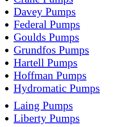
Davey Pumps
Federal Pumps
Goulds Pumps
Grundfos Pumps
Hartell Pumps
Hoffman Pumps
Hydromatic Pumps
Laing Pumps
Liberty Pumps