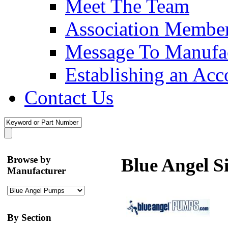
Meet The Team
Association Membe
Message To Manufac
Establishing an Acc
Contact Us
Browse by
Blue Angel 
Manufacturer
By Section