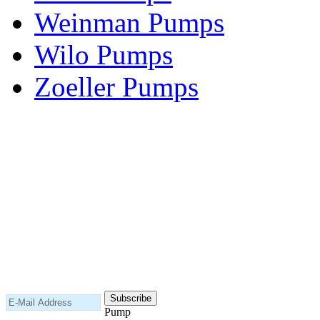
Weinman Pumps
Wilo Pumps
Zoeller Pumps
Areas We Serve
New Jersey
New York
Connecticut
Nationwide
Subscribe to our newsletter
Pump