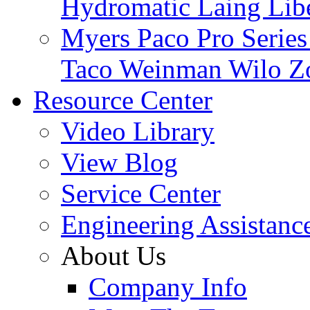
Hydromatic
Laing
Lib
Myers
Paco
Pro Serie
Taco
Weinman
Wilo
Z
Resource Center
Video Library
View Blog
Service Center
Engineering Assistanc
About Us
Company Info