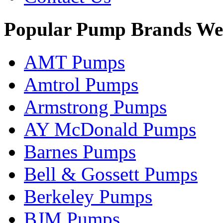
Popular Pump Brands We
AMT Pumps
Amtrol Pumps
Armstrong Pumps
AY McDonald Pumps
Barnes Pumps
Bell & Gossett Pumps
Berkeley Pumps
BJM Pumps