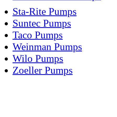
Sta-Rite Pumps
Suntec Pumps
Taco Pumps
Weinman Pumps
Wilo Pumps
Zoeller Pumps
Areas We Serve
New Jersey
New York