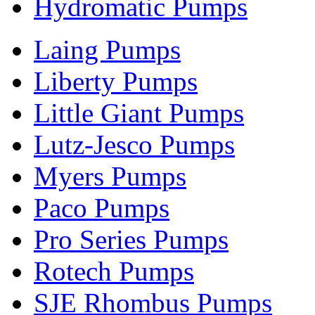
Hydromatic Pumps
Laing Pumps
Liberty Pumps
Little Giant Pumps
Lutz-Jesco Pumps
Myers Pumps
Paco Pumps
Pro Series Pumps
Rotech Pumps
SJE Rhombus Pumps