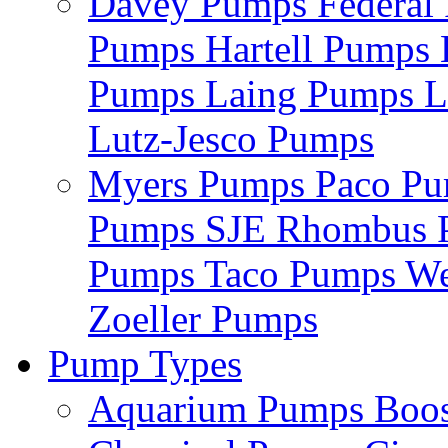
Davey Pumps
Federa
Pumps
Hartell Pumps
Pumps
Laing Pumps
L
Lutz-Jesco Pumps
Myers Pumps
Paco P
Pumps
SJE Rhombus
Pumps
Taco Pumps
We
Zoeller Pumps
Pump Types
Aquarium Pumps
Boo