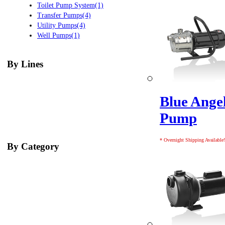
Toilet Pump System(1)
Transfer Pumps(4)
Utility Pumps(4)
Well Pumps(1)
By Lines
Blue Angel
Pump
* Overnight Shipping Available!
By Category