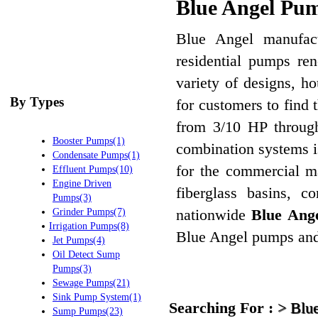
Blue Angel Pum
Blue Angel manufactu
residential pumps ren
variety of designs, h
By Types
for customers to find 
from 3/10 HP through
Booster Pumps(1)
combination systems i
Condensate Pumps(1)
for the commercial m
Effluent Pumps(10)
Engine Driven
fiberglass basins, c
Pumps(3)
nationwide
Blue Ange
Grinder Pumps(7)
Irrigation Pumps(8)
Blue Angel pumps and 
Jet Pumps(4)
Oil Detect Sump
Pumps(3)
Sewage Pumps(21)
Sink Pump System(1)
Searching For :
>
Blu
Sump Pumps(23)