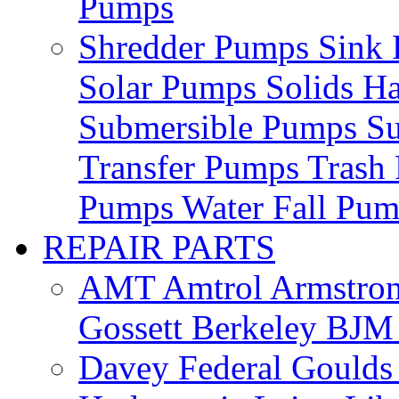
Pumps
Shredder Pumps
Sink
Solar Pumps
Solids H
Submersible Pumps
S
Transfer Pumps
Trash
Pumps
Water Fall Pu
REPAIR PARTS
AMT
Amtrol
Armstro
Gossett
Berkeley
BJ
Davey
Federal
Gould