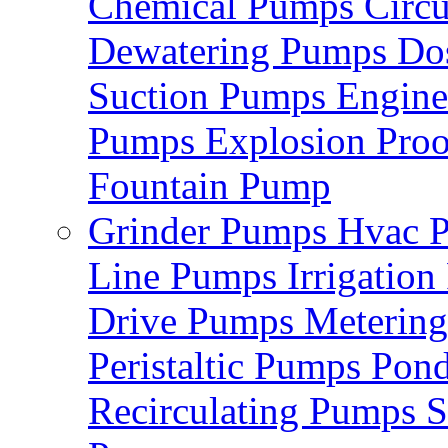
Chemical Pumps
Circ
Dewatering Pumps
Do
Suction Pumps
Engin
Pumps
Explosion Pro
Fountain Pump
Grinder Pumps
Hvac 
Line Pumps
Irrigatio
Drive Pumps
Meterin
Peristaltic Pumps
Pon
Recirculating Pumps
S