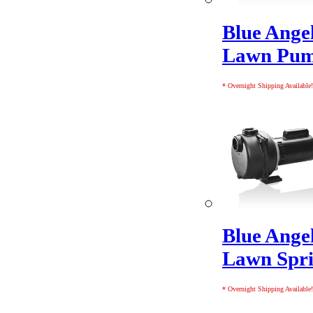
Blue Ange
Lawn Pu
* Overnight Shipping Available!
Blue Ange
Lawn Spr
* Overnight Shipping Available!