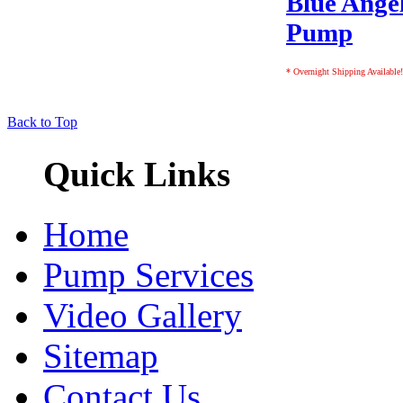
Blue Angel
Pump
* Overnight Shipping Available!
Back to Top
Quick Links
Home
Pump Services
Video Gallery
Sitemap
Contact Us