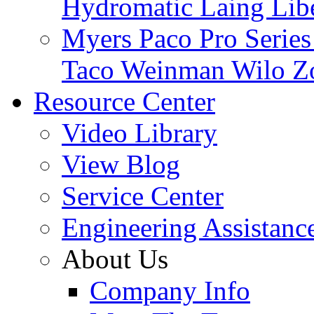
Hydromatic
Laing
Lib
Myers
Paco
Pro Serie
Taco
Weinman
Wilo
Z
Resource Center
Video Library
View Blog
Service Center
Engineering Assistanc
About Us
Company Info