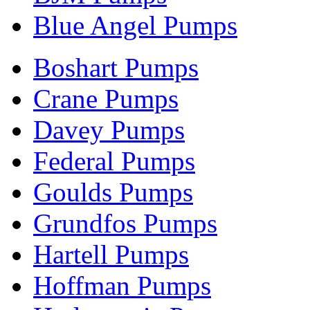
Blue Angel Pumps
Boshart Pumps
Crane Pumps
Davey Pumps
Federal Pumps
Goulds Pumps
Grundfos Pumps
Hartell Pumps
Hoffman Pumps