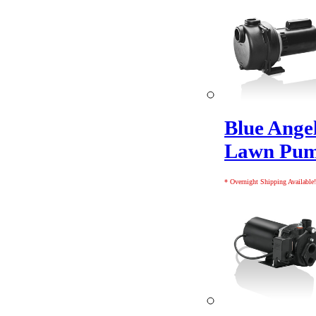
Blue Ange
Lawn Pu
* Overnight Shipping Available!