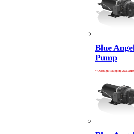
Blue Angel
Pump
* Overnight Shipping Available!