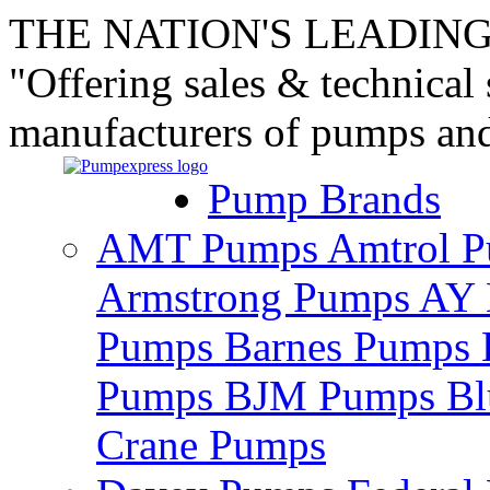
THE NATION'S LEADING
"Offering sales & technical
manufacturers of pumps an
Pump Brands
AMT Pumps
Amtrol 
Armstrong Pumps
AY 
Pumps
Barnes Pumps
Pumps
BJM Pumps
Bl
Crane Pumps