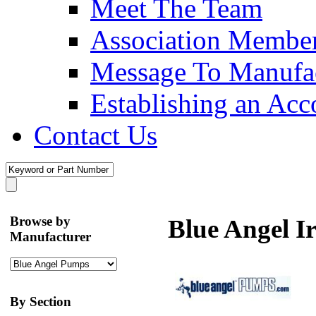
Meet The Team
Association Membe
Message To Manufac
Establishing an Acc
Contact Us
Browse by
Blue Angel I
Manufacturer
By Section