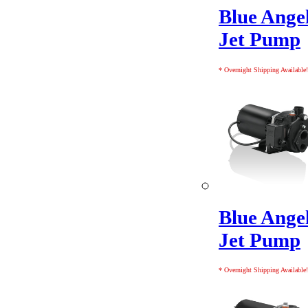
Blue Ange
Jet Pump
* Overnight Shipping Available!
Blue Ange
Jet Pump
* Overnight Shipping Available!