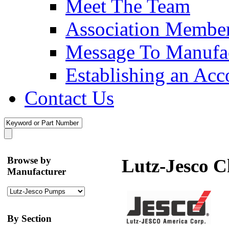
Meet The Team
Association Membe
Message To Manufac
Establishing an Acc
Contact Us
Browse by
Lutz-Jesco 
Manufacturer
By Section