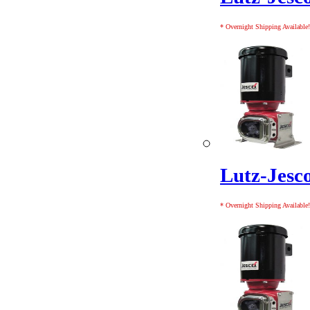
* Overnight Shipping Available!
Lutz-Jes
* Overnight Shipping Available!