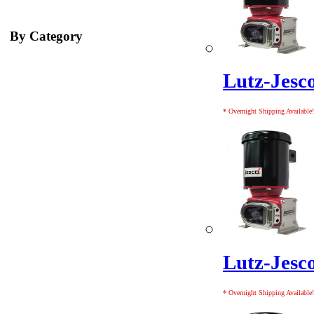
By Category
Lutz-Jes
* Overnight Shipping Available!
Lutz-Jes
* Overnight Shipping Available!