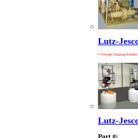
Lutz-Jesc
* Overnight Shipping Available!
Lutz-Jesc
Part #: