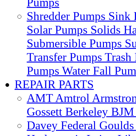
Pumps
Shredder Pumps
Sink
Solar Pumps
Solids H
Submersible Pumps
S
Transfer Pumps
Trash
Pumps
Water Fall Pu
REPAIR PARTS
AMT
Amtrol
Armstro
Gossett
Berkeley
BJ
Davey
Federal
Gould