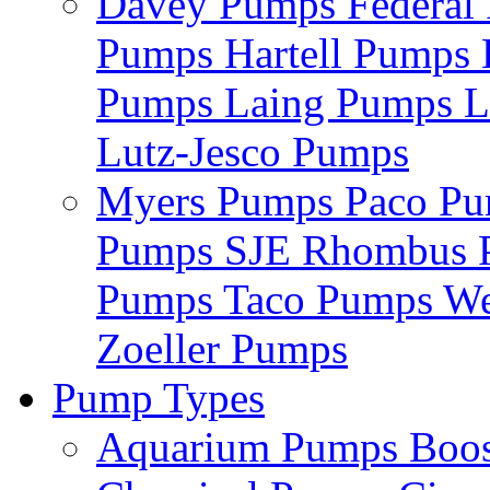
Davey Pumps
Federa
Pumps
Hartell Pumps
Pumps
Laing Pumps
L
Lutz-Jesco Pumps
Myers Pumps
Paco P
Pumps
SJE Rhombus
Pumps
Taco Pumps
We
Zoeller Pumps
Pump Types
Aquarium Pumps
Boo