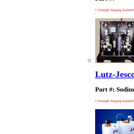
* Overnight Shipping Available!
Lutz-Jesc
Part #: Sodiu
* Overnight Shipping Available!