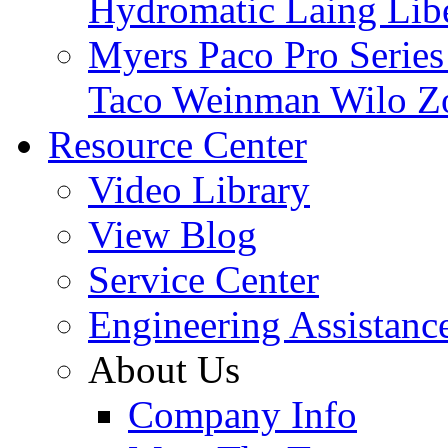
Hydromatic
Laing
Lib
Myers
Paco
Pro Serie
Taco
Weinman
Wilo
Z
Resource Center
Video Library
View Blog
Service Center
Engineering Assistanc
About Us
Company Info