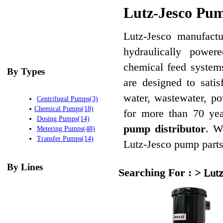
Lutz-Jesco Pum
Lutz-Jesco manufactu
hydraulically powe
chemical feed system
By Types
are designed to sati
water, wastewater, p
Centrifugal Pumps(3)
Chemical Pumps(18)
for more than 70 ye
Dosing Pumps(14)
pump distributor
. W
Metering Pumps(48)
Transfer Pumps(14)
Lutz-Jesco pump parts 
By Lines
Searching For :
>
Lutz