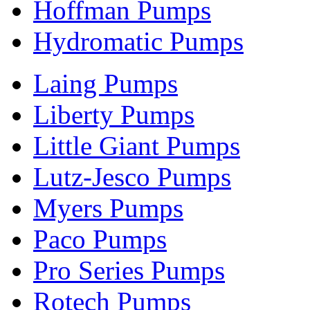
Hoffman Pumps
Hydromatic Pumps
Laing Pumps
Liberty Pumps
Little Giant Pumps
Lutz-Jesco Pumps
Myers Pumps
Paco Pumps
Pro Series Pumps
Rotech Pumps