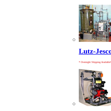
Lutz-Jesc
* Overnight Shipping Available!