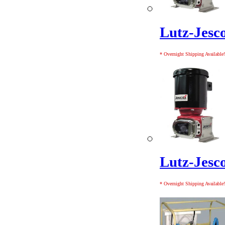
Lutz-Jes
* Overnight Shipping Available!
Lutz-Jes
* Overnight Shipping Available!