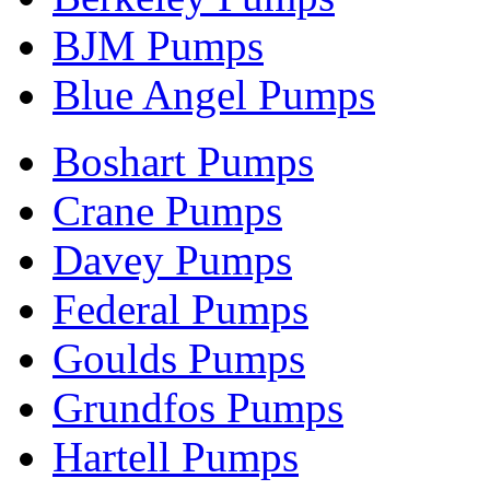
BJM Pumps
Blue Angel Pumps
Boshart Pumps
Crane Pumps
Davey Pumps
Federal Pumps
Goulds Pumps
Grundfos Pumps
Hartell Pumps