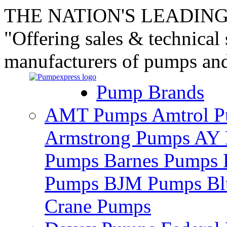
THE NATION'S LEADING
"Offering sales & technical
manufacturers of pumps an
Pump Brands
AMT Pumps
Amtrol 
Armstrong Pumps
AY 
Pumps
Barnes Pumps
Pumps
BJM Pumps
Bl
Crane Pumps