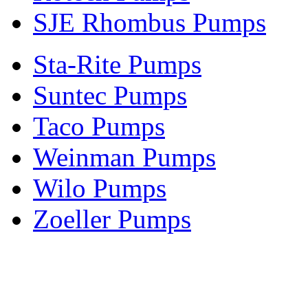
SJE Rhombus Pumps
Sta-Rite Pumps
Suntec Pumps
Taco Pumps
Weinman Pumps
Wilo Pumps
Zoeller Pumps
Areas We Serve
New Jersey