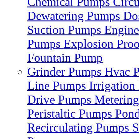
Chemical Pumps
Circ
Dewatering Pumps
Do
Suction Pumps
Engin
Pumps
Explosion Pro
Fountain Pump
Grinder Pumps
Hvac 
Line Pumps
Irrigatio
Drive Pumps
Meterin
Peristaltic Pumps
Pon
Recirculating Pumps
S