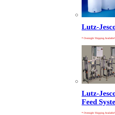
Lutz-Jesc
* Overnight Shipping Available!
Lutz-Jesc
Feed Syst
* Overnight Shipping Available!