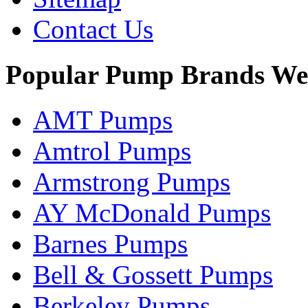
Contact Us
Popular Pump Brands We
AMT Pumps
Amtrol Pumps
Armstrong Pumps
AY McDonald Pumps
Barnes Pumps
Bell & Gossett Pumps
Berkeley Pumps