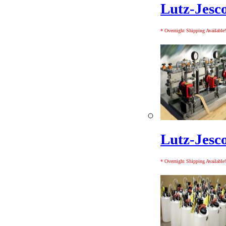
Lutz-Jesc
* Overnight Shipping Available!
Lutz-Jesc
* Overnight Shipping Available!