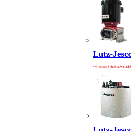
Lutz-Jes
* Overnight Shipping Available!
Lutz-Jesc