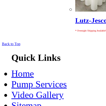
Lutz-Jesc
* Overnight Shipping Available!
Back to Top
Quick Links
Home
Pump Services
Video Gallery
Sitemap