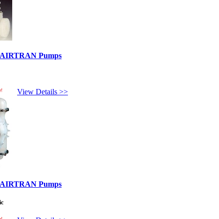
ed AIRTRAN Pumps
e!
View Details >>
ed AIRTRAN Pumps
ic
e!