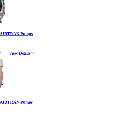
ed AIRTRAN Pumps
e!
View Details >>
ed AIRTRAN Pumps