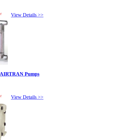
e!
View Details >>
ed AIRTRAN Pumps
e!
View Details >>