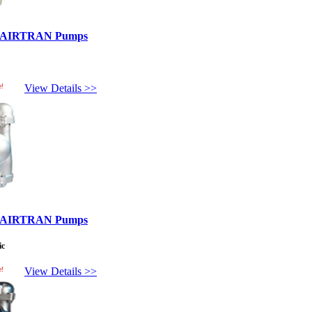
ed AIRTRAN Pumps
e!
View Details >>
ed AIRTRAN Pumps
ic
e!
View Details >>