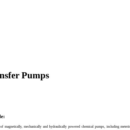
ansfer Pumps
le:
 of magnetically, mechanically and hydraulically powered chemical pumps, including mete