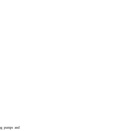
ring pumps and