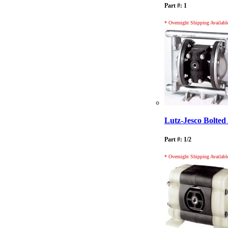
Part #: 1
* Overnight Shipping Availabl
Lutz-Jesco Bolt
Part #: 1/2
* Overnight Shipping Availabl