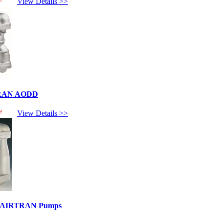
View Details >>
TRAN AODD
e!
View Details >>
ed AIRTRAN Pumps