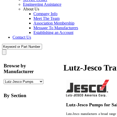
Engineering Assistance
About Us
Company Info
Meet The Team
Association Membership
Message To Manufacturers
Establishing an Account
Contact Us
Browse by
Lutz-Jesco Tr
Manufacturer
By Section
Lutz-Jesco Pumps for Sa
Lutz-Jesco manufactures a broad range