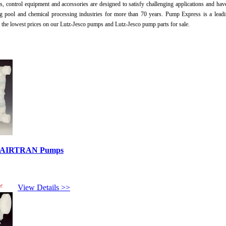
, control equipment and accessories are designed to satisfy challenging applications and hav
 pool and chemical processing industries for more than 70 years. Pump Express is a lead
r the lowest prices on our Lutz-Jesco pumps and Lutz-Jesco pump parts for sale.
ed AIRTRAN Pumps
e!
View Details >>