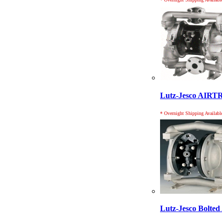
Lutz-Jesco AIR
* Overnight Shipping Availabl
Lutz-Jesco Bolt