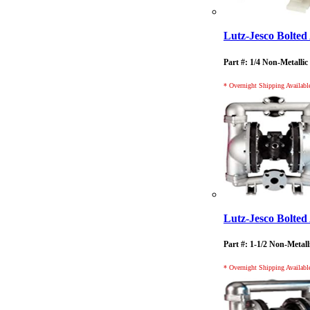
Lutz-Jesco Bolt
Part #: 1/4 Non-Metallic
* Overnight Shipping Availabl
Lutz-Jesco Bolt
Part #: 1-1/2 Non-Metall
* Overnight Shipping Availabl