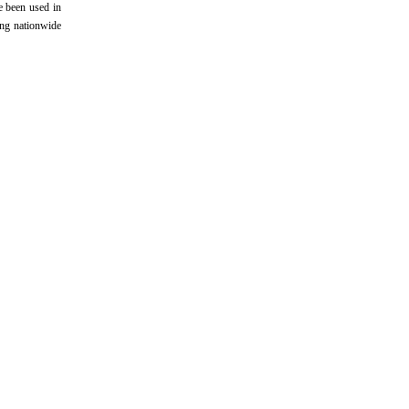
e been used in
ing nationwide