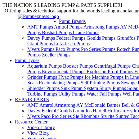
THE NATION'S LEADING PUMP & PARTS SUPPLIER!
"Offering sales & technical support for the worlds leading manufact
Pump Brands
AMT Pumps
Amtrol Pumps
Armstrong Pumps
AY McDo
Pumps
Boshart Pumps
Crane Pumps
Davey Pumps
Federal Pumps
Goulds Pumps
Grundfos 
Giant Pumps
Lutz-Jesco Pumps
Myers Pumps
Paco Pumps
Pro Series Pumps
Rotech Pu
Pumps
Zoeller Pumps
Pump Types
Aquarium Pumps
Booster Pumps
Centrifugal Pumps
Ch
Pumps
Environmental Pumps
Explosion Proof Pumps
Fi
Grinder Pumps
Hvac Pumps
Ice Machine Pumps
In Lin
Seals
Recirculating Pumps
Self Priming Pumps
Sewage 
Shredder Pumps
Sink Pump System
Slurry Pumps
Sola
Turbine Pumps
Utility Pumps
Water Fall Pumps
Well P
REPAIR PARTS
AMT
Amtrol
Armstrong
AY McDonald
Barnes
Bell & G
Davey
Federal
Goulds
Grundfos
Hartell
Hoffman
Hydro
Myers
Paco
Pro Series
Sje Rhombus
Sta-rite
Suntec
Tac
Resource Center
Video Library
View Blog
Service Center