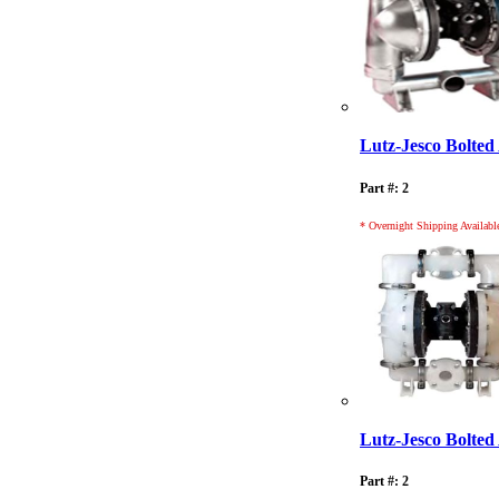
Lutz-Jesco Bolt
Part #: 2
* Overnight Shipping Availabl
Lutz-Jesco Bolt
Part #: 2