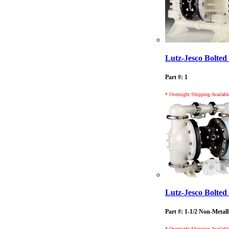
Lutz-Jesco Bolt
Part #: 1
* Overnight Shipping Availabl
Lutz-Jesco Bolt
Part #: 1-1/2 Non-Metall
* Overnight Shipping Availabl