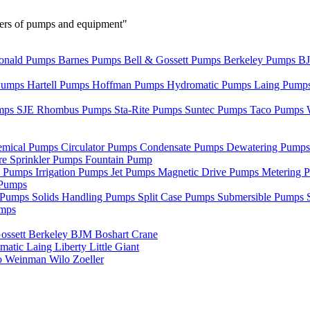
urers of pumps and equipment"
nald Pumps
Barnes Pumps
Bell & Gossett Pumps
Berkeley Pumps
B
Pumps
Hartell Pumps
Hoffman Pumps
Hydromatic Pumps
Laing Pump
mps
SJE Rhombus Pumps
Sta-Rite Pumps
Suntec Pumps
Taco Pumps
emical Pumps
Circulator Pumps
Condensate Pumps
Dewatering Pump
re Sprinkler Pumps
Fountain Pump
e Pumps
Irrigation Pumps
Jet Pumps
Magnetic Drive Pumps
Metering 
Pumps
r Pumps
Solids Handling Pumps
Split Case Pumps
Submersible Pumps
umps
ossett
Berkeley
BJM
Boshart
Crane
matic
Laing
Liberty
Little Giant
o
Weinman
Wilo
Zoeller