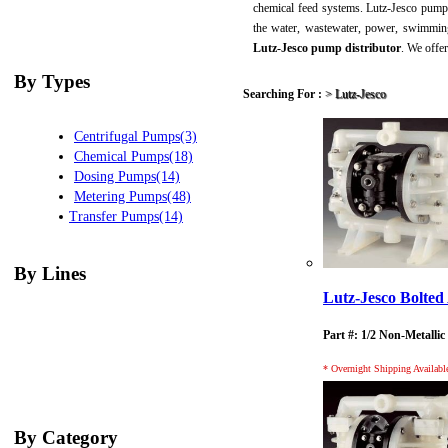
chemical feed systems. Lutz-Jesco pumps
the water, wastewater, power, swimming
Lutz-Jesco pump distributor
. We offe
By Types
Searching For :
>
Lutz-Jesco
Centrifugal Pumps(3)
Chemical Pumps(18)
Dosing Pumps(14)
Metering Pumps(48)
Transfer Pumps(14)
By Lines
Lutz-Jesco Bolt
Part #: 1/2 Non-Metallic
* Overnight Shipping Availabl
By Category