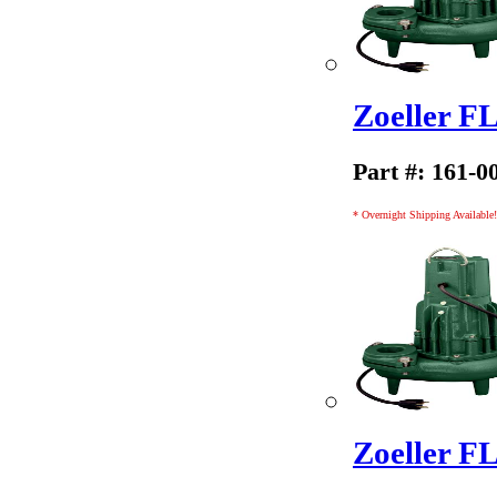
Zoeller 
Part #: 161-0
* Overnight Shipping Available!
Zoeller 