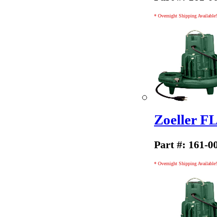
* Overnight Shipping Available!
Zoeller 
Part #: 161-0
* Overnight Shipping Available!