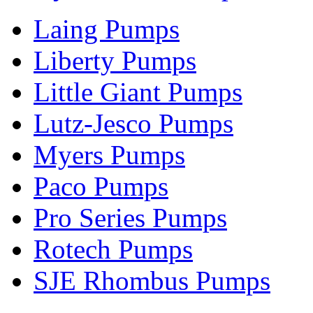
Laing Pumps
Liberty Pumps
Little Giant Pumps
Lutz-Jesco Pumps
Myers Pumps
Paco Pumps
Pro Series Pumps
Rotech Pumps
SJE Rhombus Pumps