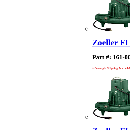
Zoeller 
Part #: 161-0
* Overnight Shipping Available!