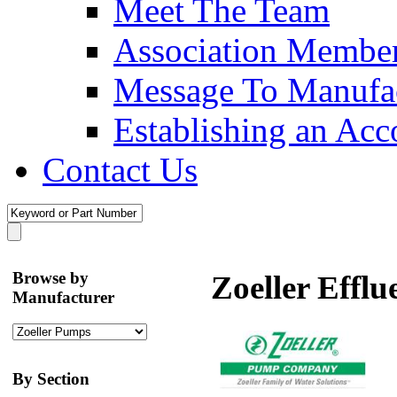
Meet The Team
Association Membe
Message To Manufac
Establishing an Acc
Contact Us
Browse by
Zoeller Effl
Manufacturer
By Section