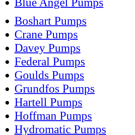
Blue Angel Pumps
Boshart Pumps
Crane Pumps
Davey Pumps
Federal Pumps
Goulds Pumps
Grundfos Pumps
Hartell Pumps
Hoffman Pumps
Hydromatic Pumps