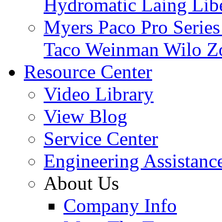
Hydromatic
Laing
Lib
Myers
Paco
Pro Serie
Taco
Weinman
Wilo
Z
Resource Center
Video Library
View Blog
Service Center
Engineering Assistanc
About Us
Company Info