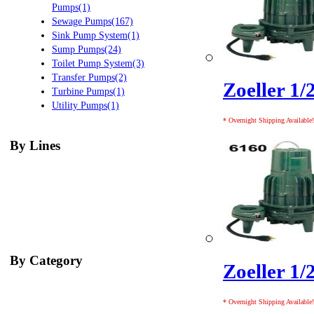
Pumps(1)
Sewage Pumps(167)
Sink Pump System(1)
Sump Pumps(24)
Toilet Pump System(3)
Transfer Pumps(2)
Zoeller 1/
Turbine Pumps(1)
Utility Pumps(1)
* Overnight Shipping Available!
By Lines
By Category
Zoeller 1/
* Overnight Shipping Available!