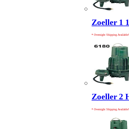
Zoeller 1 
* Overnight Shipping Available!
Zoeller 2 
* Overnight Shipping Available!