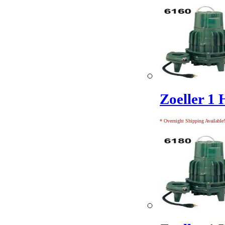
Zoeller 1 
* Overnight Shipping Available!