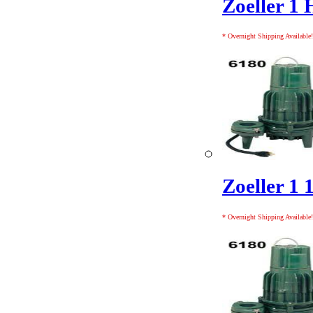
Zoeller 1 
* Overnight Shipping Available!
Zoeller 1 
* Overnight Shipping Available!