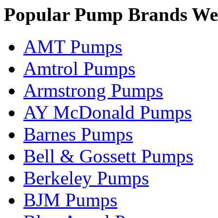
Popular Pump Brands We
AMT Pumps
Amtrol Pumps
Armstrong Pumps
AY McDonald Pumps
Barnes Pumps
Bell & Gossett Pumps
Berkeley Pumps
BJM Pumps