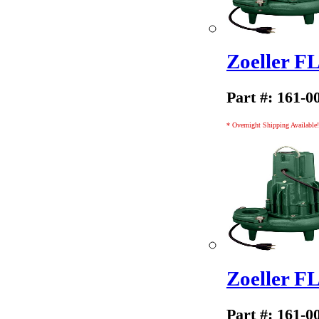
Zoeller 
Part #: 161-0
* Overnight Shipping Available!
Zoeller 
Part #: 161-0