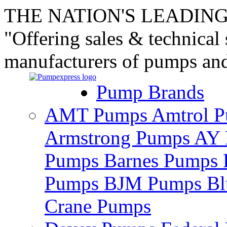
THE NATION'S LEADING
"Offering sales & technical
manufacturers of pumps an
Pump Brands
AMT Pumps
Amtrol 
Armstrong Pumps
AY 
Pumps
Barnes Pumps
Pumps
BJM Pumps
Bl
Crane Pumps