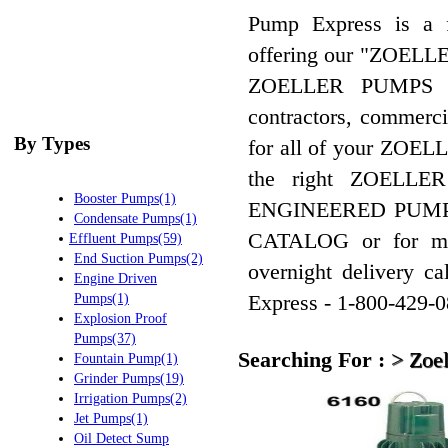
Pump Express is a
offering our "ZOEL
ZOELLER PUMPS 
contractors, commercia
By Types
for all of your ZOEL
the right ZOELL
Booster Pumps(1)
ENGINEERED PUMP 
Condensate Pumps(1)
CATALOG or for mo
Effluent Pumps(59)
End Suction Pumps(2)
overnight delivery
Engine Driven
Express - 1-800-429-0
Pumps(1)
Explosion Proof
Pumps(37)
Searching For :
>
Zoel
Fountain Pump(1)
Grinder Pumps(19)
Irrigation Pumps(2)
Jet Pumps(1)
Oil Detect Sump