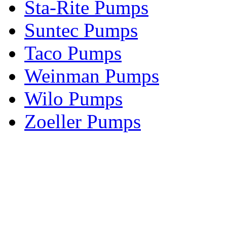
Sta-Rite Pumps
Suntec Pumps
Taco Pumps
Weinman Pumps
Wilo Pumps
Zoeller Pumps
Areas We Serve
New Jersey
New York
Connecticut