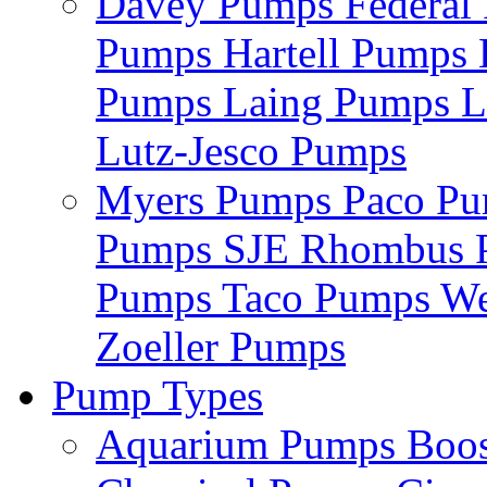
Davey Pumps
Federa
Pumps
Hartell Pumps
Pumps
Laing Pumps
L
Lutz-Jesco Pumps
Myers Pumps
Paco P
Pumps
SJE Rhombus
Pumps
Taco Pumps
We
Zoeller Pumps
Pump Types
Aquarium Pumps
Boo