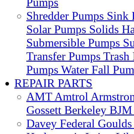
Pumps
Shredder Pumps
Sink
Solar Pumps
Solids H
Submersible Pumps
S
Transfer Pumps
Trash
Pumps
Water Fall Pu
REPAIR PARTS
AMT
Amtrol
Armstro
Gossett
Berkeley
BJ
Davey
Federal
Gould