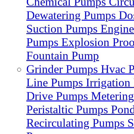
Chemical Pumps
Circ
Dewatering Pumps
Do
Suction Pumps
Engin
Pumps
Explosion Pro
Fountain Pump
Grinder Pumps
Hvac 
Line Pumps
Irrigatio
Drive Pumps
Meterin
Peristaltic Pumps
Pon
Recirculating Pumps
S