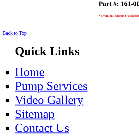
Part #: 161-0
* Overnight Shipping Available!
Back to Top
Quick Links
Home
Pump Services
Video Gallery
Sitemap
Contact Us