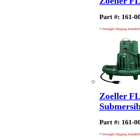
Zoeller 
Part #: 161-0
* Overnight Shipping Available!
Zoeller F
Submersi
Part #: 161-0
* Overnight Shipping Available!