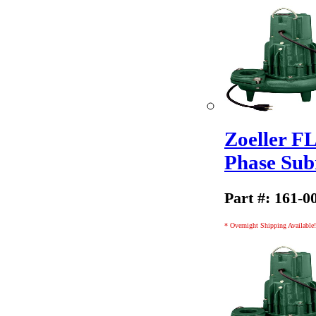
Zoeller F
Phase Sub
Part #: 161-0
* Overnight Shipping Available!