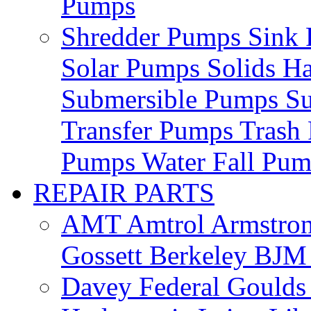
Pumps
Shredder Pumps
Sink
Solar Pumps
Solids H
Submersible Pumps
S
Transfer Pumps
Trash
Pumps
Water Fall Pu
REPAIR PARTS
AMT
Amtrol
Armstro
Gossett
Berkeley
BJ
Davey
Federal
Gould