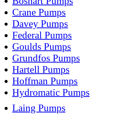
Boshart Pumps
Crane Pumps
Davey Pumps
Federal Pumps
Goulds Pumps
Grundfos Pumps
Hartell Pumps
Hoffman Pumps
Hydromatic Pumps
Laing Pumps