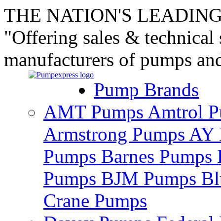
THE NATION'S LEADING
"Offering sales & technical
manufacturers of pumps an
Pump Brands
AMT Pumps
Amtrol 
Armstrong Pumps
AY 
Pumps
Barnes Pumps
Pumps
BJM Pumps
Bl
Crane Pumps