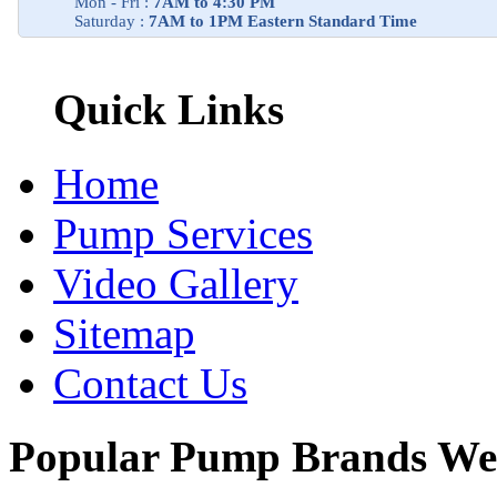
Mon - Fri :
7AM to 4:30 PM
Saturday :
7AM to 1PM Eastern Standard Time
Quick Links
Home
Pump Services
Video Gallery
Sitemap
Contact Us
Popular Pump Brands We