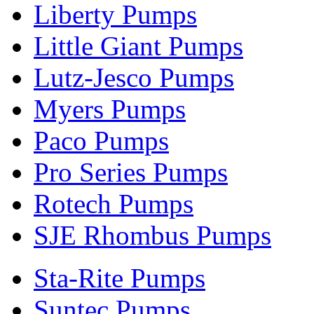
Liberty Pumps
Little Giant Pumps
Lutz-Jesco Pumps
Myers Pumps
Paco Pumps
Pro Series Pumps
Rotech Pumps
SJE Rhombus Pumps
Sta-Rite Pumps
Suntec Pumps