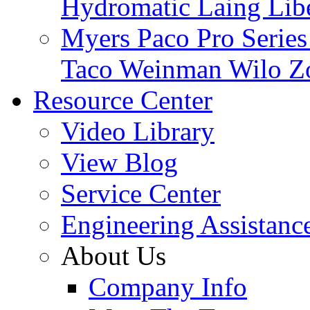
Hydromatic
Laing
Lib
Myers
Paco
Pro Serie
Taco
Weinman
Wilo
Z
Resource Center
Video Library
View Blog
Service Center
Engineering Assistanc
About Us
Company Info