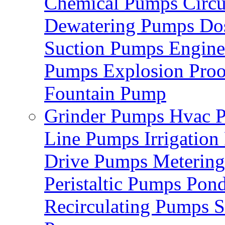
Chemical Pumps
Circ
Dewatering Pumps
Do
Suction Pumps
Engin
Pumps
Explosion Pro
Fountain Pump
Grinder Pumps
Hvac 
Line Pumps
Irrigatio
Drive Pumps
Meterin
Peristaltic Pumps
Pon
Recirculating Pumps
S