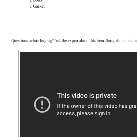
2 Bolts
1 Gasket
Questions before buying? Ask the expert about this item. Sorry, do not submi