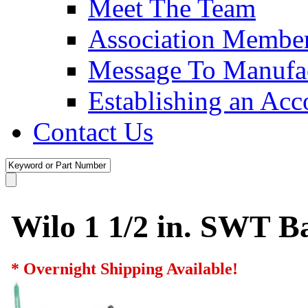
Meet The Team
Association Membe
Message To Manufac
Establishing an Acc
Contact Us
Wilo 1 1/2 in. SWT Ba
* Overnight Shipping Available!