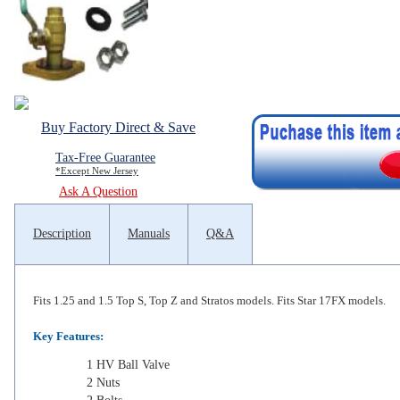
Buy Factory Direct & Save
Tax-Free Guarantee
*Except New Jersey
Ask A Question
Description
Manuals
Q&A
Fits 1.25 and 1.5 Top S, Top Z and Stratos models. Fits Star 17FX models.
Key Features:
1 HV Ball Valve
2 Nuts