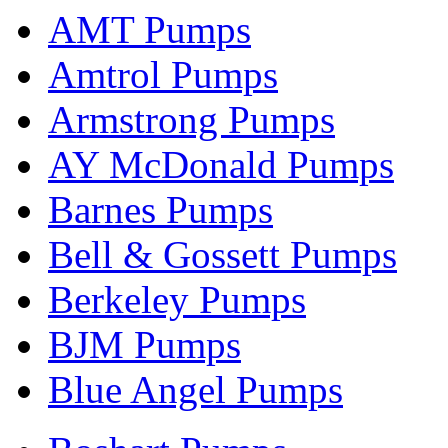
AMT Pumps
Amtrol Pumps
Armstrong Pumps
AY McDonald Pumps
Barnes Pumps
Bell & Gossett Pumps
Berkeley Pumps
BJM Pumps
Blue Angel Pumps