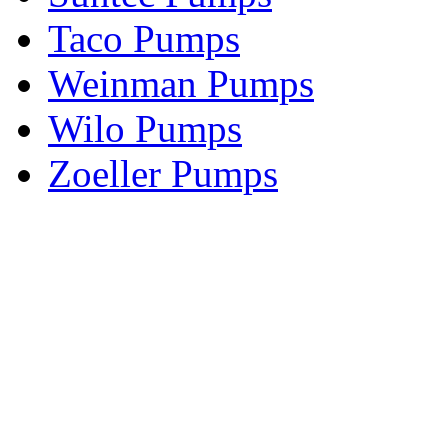
Taco Pumps
Weinman Pumps
Wilo Pumps
Zoeller Pumps
Areas We Serve
New Jersey
New York
Connecticut
Nationwide