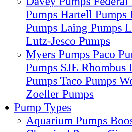
Davey Pumps
Federa
Pumps
Hartell Pumps
Pumps
Laing Pumps
L
Lutz-Jesco Pumps
Myers Pumps
Paco P
Pumps
SJE Rhombus
Pumps
Taco Pumps
We
Zoeller Pumps
Pump Types
Aquarium Pumps
Boo