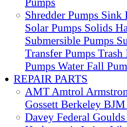
Pumps
Shredder Pumps
Sink
Solar Pumps
Solids H
Submersible Pumps
S
Transfer Pumps
Trash
Pumps
Water Fall Pu
REPAIR PARTS
AMT
Amtrol
Armstro
Gossett
Berkeley
BJ
Davey
Federal
Gould