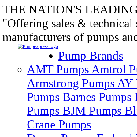
THE NATION'S LEADING
"Offering sales & technical
manufacturers of pumps an
Pump Brands
AMT Pumps
Amtrol 
Armstrong Pumps
AY 
Pumps
Barnes Pumps
Pumps
BJM Pumps
Bl
Crane Pumps