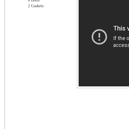
8 Bolts
2 Gaskets