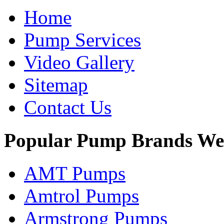
Home
Pump Services
Video Gallery
Sitemap
Contact Us
Popular Pump Brands We
AMT Pumps
Amtrol Pumps
Armstrong Pumps