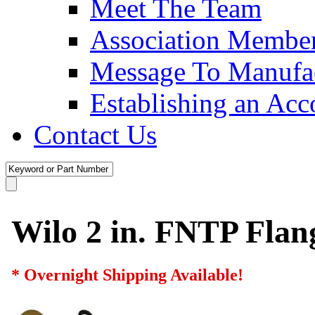
Meet The Team
Association Membe
Message To Manufac
Establishing an Acc
Contact Us
Wilo 2 in. FNTP Flan
* Overnight Shipping Available!