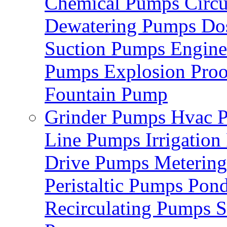
Chemical Pumps
Circ
Dewatering Pumps
Do
Suction Pumps
Engin
Pumps
Explosion Pro
Fountain Pump
Grinder Pumps
Hvac 
Line Pumps
Irrigatio
Drive Pumps
Meterin
Peristaltic Pumps
Pon
Recirculating Pumps
S