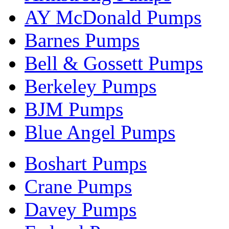
AY McDonald Pumps
Barnes Pumps
Bell & Gossett Pumps
Berkeley Pumps
BJM Pumps
Blue Angel Pumps
Boshart Pumps
Crane Pumps
Davey Pumps