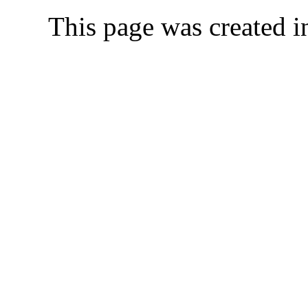
This page was created 