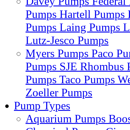
Davey Pumps
Federa
Pumps
Hartell Pumps
Pumps
Laing Pumps
L
Lutz-Jesco Pumps
Myers Pumps
Paco P
Pumps
SJE Rhombus
Pumps
Taco Pumps
We
Zoeller Pumps
Pump Types
Aquarium Pumps
Boo