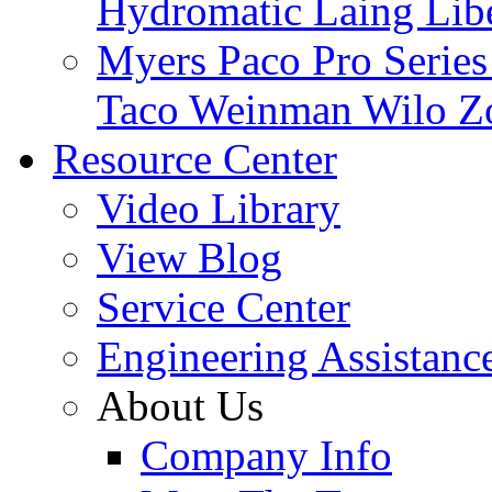
Hydromatic
Laing
Lib
Myers
Paco
Pro Serie
Taco
Weinman
Wilo
Z
Resource Center
Video Library
View Blog
Service Center
Engineering Assistanc
About Us
Company Info