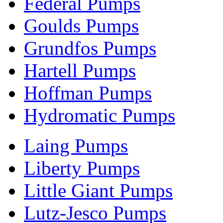
Federal Pumps
Goulds Pumps
Grundfos Pumps
Hartell Pumps
Hoffman Pumps
Hydromatic Pumps
Laing Pumps
Liberty Pumps
Little Giant Pumps
Lutz-Jesco Pumps