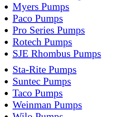
Myers Pumps
Paco Pumps
Pro Series Pumps
Rotech Pumps
SJE Rhombus Pumps
Sta-Rite Pumps
Suntec Pumps
Taco Pumps
Weinman Pumps
Wilo Pumps