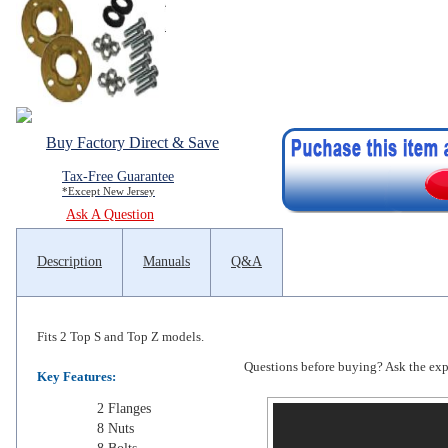
Buy Factory Direct & Save
Tax-Free Guarantee
*Except New Jersey
Ask A Question
Description
Manuals
Q&A
Fits 2 Top S and Top Z models.
Questions before buying? Ask the exper
Key Features:
2 Flanges
8 Nuts