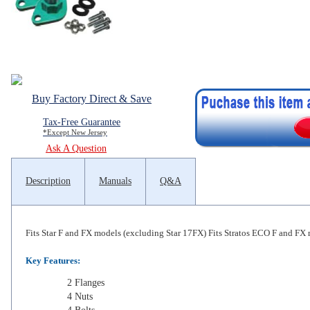
Buy Factory Direct & Save
Tax-Free Guarantee
*Except New Jersey
Ask A Question
Description
Manuals
Q&A
Fits Star F and FX models (excluding Star 17FX) Fits Stratos ECO F and FX
Key Features:
2 Flanges
4 Nuts