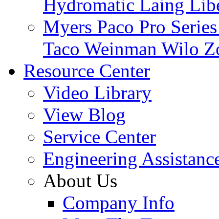
Hydromatic
Laing
Lib
Myers
Paco
Pro Serie
Taco
Weinman
Wilo
Z
Resource Center
Video Library
View Blog
Service Center
Engineering Assistanc
About Us
Company Info