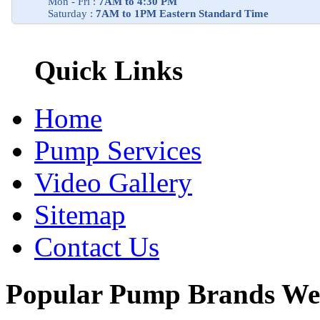
Mon - Fri :
7AM to 4:30 PM
Saturday :
7AM to 1PM Eastern Standard Time
Quick Links
Home
Pump Services
Video Gallery
Sitemap
Contact Us
Popular Pump Brands We