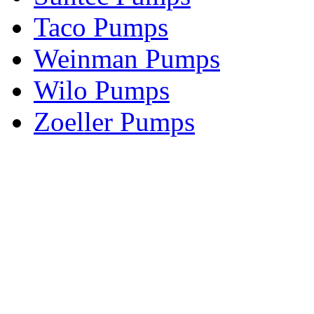
Taco Pumps
Weinman Pumps
Wilo Pumps
Zoeller Pumps
Areas We Serve
New Jersey
New York
Connecticut
Nationwide