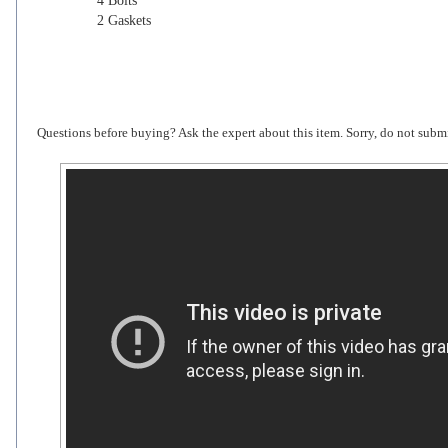
4 Bolts
2 Gaskets
Questions before buying? Ask the expert about this item. Sorry, do not submi