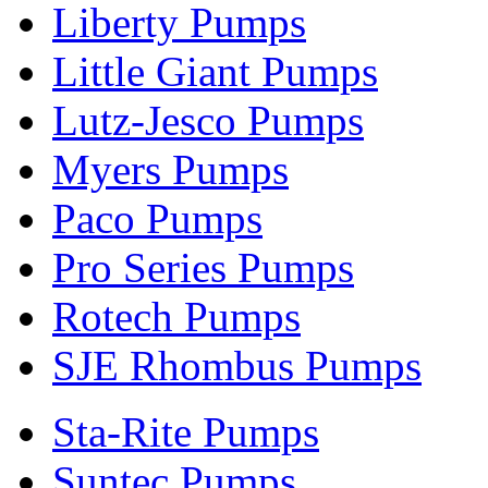
Liberty Pumps
Little Giant Pumps
Lutz-Jesco Pumps
Myers Pumps
Paco Pumps
Pro Series Pumps
Rotech Pumps
SJE Rhombus Pumps
Sta-Rite Pumps
Suntec Pumps