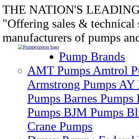
THE NATION'S LEADING
"Offering sales & technical
manufacturers of pumps an
Pump Brands
AMT Pumps
Amtrol 
Armstrong Pumps
AY 
Pumps
Barnes Pumps
Pumps
BJM Pumps
Bl
Crane Pumps