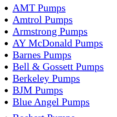
AMT Pumps
Amtrol Pumps
Armstrong Pumps
AY McDonald Pumps
Barnes Pumps
Bell & Gossett Pumps
Berkeley Pumps
BJM Pumps
Blue Angel Pumps