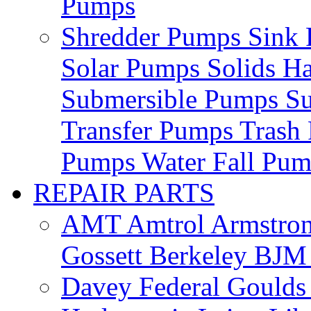
Pumps
Shredder Pumps
Sink
Solar Pumps
Solids H
Submersible Pumps
S
Transfer Pumps
Trash
Pumps
Water Fall Pu
REPAIR PARTS
AMT
Amtrol
Armstro
Gossett
Berkeley
BJ
Davey
Federal
Gould