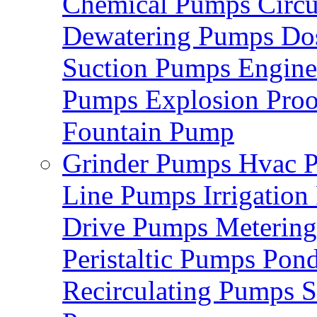
Chemical Pumps
Circ
Dewatering Pumps
Do
Suction Pumps
Engin
Pumps
Explosion Pro
Fountain Pump
Grinder Pumps
Hvac 
Line Pumps
Irrigatio
Drive Pumps
Meterin
Peristaltic Pumps
Pon
Recirculating Pumps
S