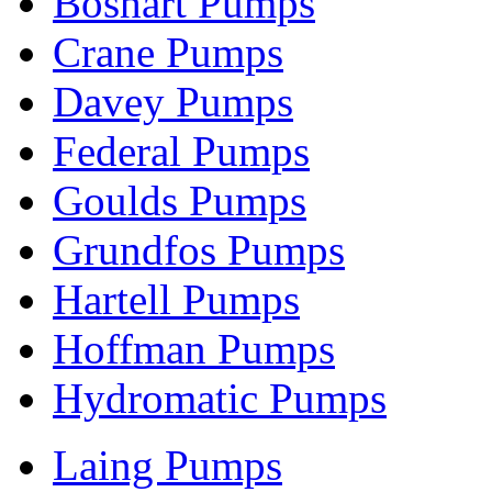
Boshart Pumps
Crane Pumps
Davey Pumps
Federal Pumps
Goulds Pumps
Grundfos Pumps
Hartell Pumps
Hoffman Pumps
Hydromatic Pumps
Laing Pumps