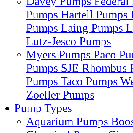
Davey Pumps
Federa
Pumps
Hartell Pumps
Pumps
Laing Pumps
L
Lutz-Jesco Pumps
Myers Pumps
Paco P
Pumps
SJE Rhombus
Pumps
Taco Pumps
We
Zoeller Pumps
Pump Types
Aquarium Pumps
Boo