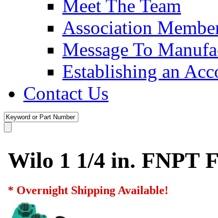
Meet The Team
Association Membe
Message To Manufac
Establishing an Acc
Contact Us
Wilo 1 1/4 in. FNPT F
* Overnight Shipping Available!