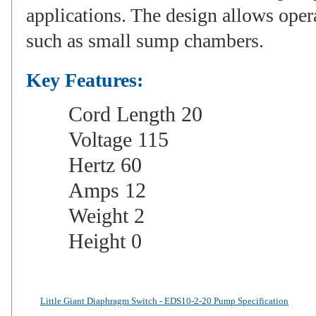
applications. The design allows opera
such as small sump chambers.
Key Features:
Cord Length 20
Voltage 115
Hertz 60
Amps 12
Weight 2
Height 0
Little Giant Diaphragm Switch - EDS10-2-20 Pump Specification