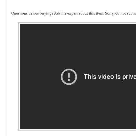
Questions before buying? Ask the expert about this item. Sorry, do not submi