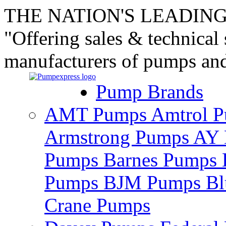
THE NATION'S LEADING
"Offering sales & technical
manufacturers of pumps an
Pump Brands
AMT Pumps
Amtrol 
Armstrong Pumps
AY 
Pumps
Barnes Pumps
Pumps
BJM Pumps
Bl
Crane Pumps