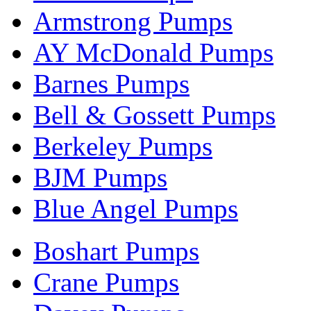
Armstrong Pumps
AY McDonald Pumps
Barnes Pumps
Bell & Gossett Pumps
Berkeley Pumps
BJM Pumps
Blue Angel Pumps
Boshart Pumps
Crane Pumps