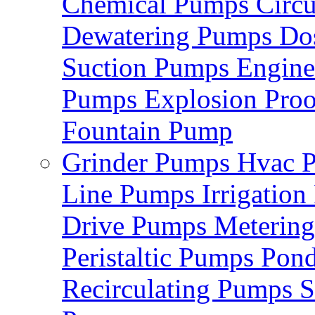
Chemical Pumps
Circ
Dewatering Pumps
Do
Suction Pumps
Engin
Pumps
Explosion Pro
Fountain Pump
Grinder Pumps
Hvac 
Line Pumps
Irrigatio
Drive Pumps
Meterin
Peristaltic Pumps
Pon
Recirculating Pumps
S