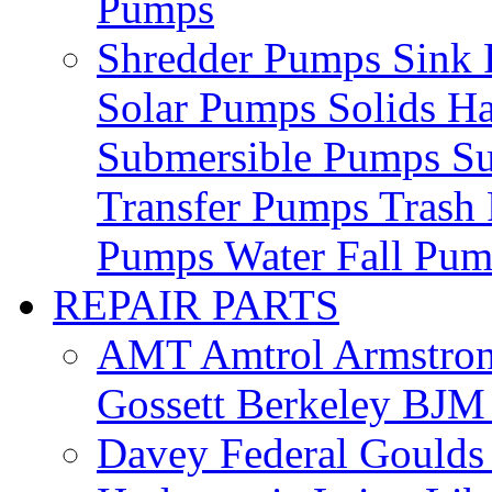
Pumps
Shredder Pumps
Sink
Solar Pumps
Solids H
Submersible Pumps
S
Transfer Pumps
Trash
Pumps
Water Fall Pu
REPAIR PARTS
AMT
Amtrol
Armstro
Gossett
Berkeley
BJ
Davey
Federal
Gould