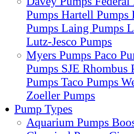
Davey Pumps
Federa
Pumps
Hartell Pumps
Pumps
Laing Pumps
L
Lutz-Jesco Pumps
Myers Pumps
Paco P
Pumps
SJE Rhombus
Pumps
Taco Pumps
We
Zoeller Pumps
Pump Types
Aquarium Pumps
Boo