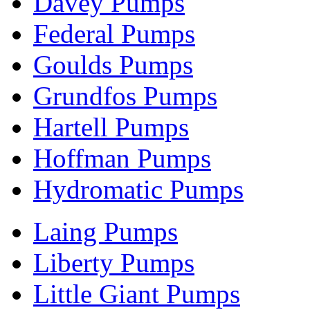
Davey Pumps
Federal Pumps
Goulds Pumps
Grundfos Pumps
Hartell Pumps
Hoffman Pumps
Hydromatic Pumps
Laing Pumps
Liberty Pumps
Little Giant Pumps