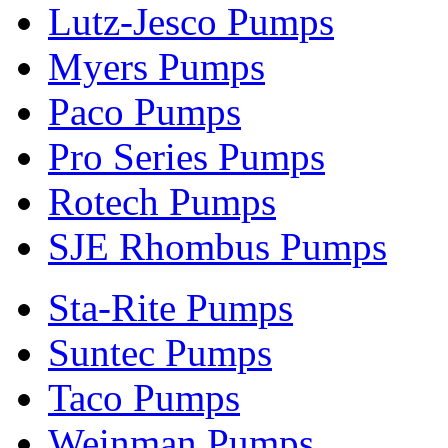
Lutz-Jesco Pumps
Myers Pumps
Paco Pumps
Pro Series Pumps
Rotech Pumps
SJE Rhombus Pumps
Sta-Rite Pumps
Suntec Pumps
Taco Pumps
Weinman Pumps