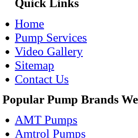
Quick Links
Home
Pump Services
Video Gallery
Sitemap
Contact Us
Popular Pump Brands We
AMT Pumps
Amtrol Pumps