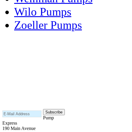
Wilo Pumps
Zoeller Pumps
Areas We Serve
New Jersey
New York
Connecticut
Nationwide
Subscribe to our newsletter
Pump
Express
190 Main Avenue