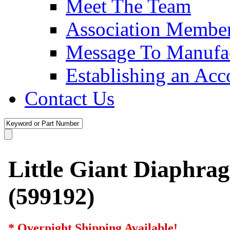
Meet The Team
Association Membe
Message To Manufac
Establishing an Acc
Contact Us
Little Giant Diaphra
(599192)
* Overnight Shipping Available!