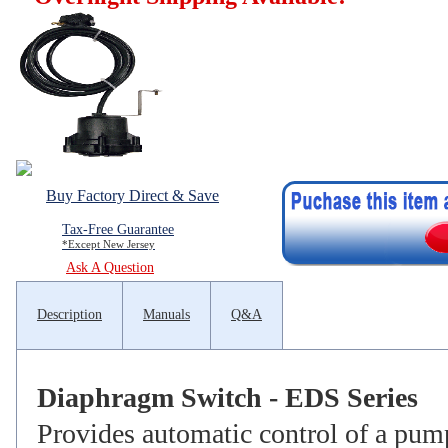
Buy Factory Direct & Save
Tax-Free Guarantee
*Except New Jersey
Ask A Question
Description
Manuals
Q&A
Diaphragm Switch - EDS Series
Provides automatic control of a pum