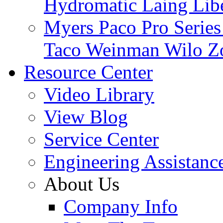
Hydromatic
Laing
Lib
Myers
Paco
Pro Serie
Taco
Weinman
Wilo
Z
Resource Center
Video Library
View Blog
Service Center
Engineering Assistanc
About Us
Company Info