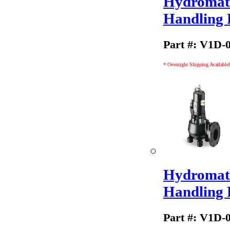
Hydromati
Handling
Part #: V1D-
* Overnight Shipping Available!
Hydromati
Handling
Part #: V1D-