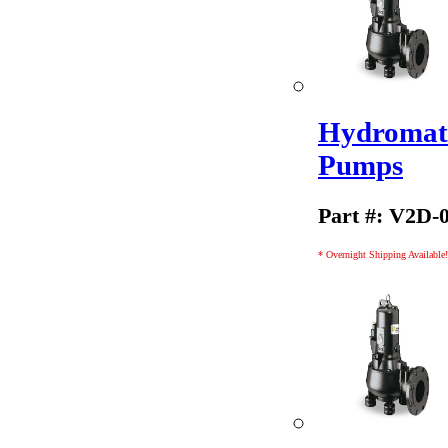
Hydromati
Pumps
Part #: V2D-
* Overnight Shipping Available!