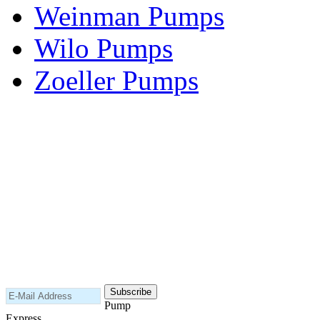
Weinman Pumps
Wilo Pumps
Zoeller Pumps
Areas We Serve
New Jersey
New York
Connecticut
Nationwide
Subscribe to our newsletter
Pump
Express