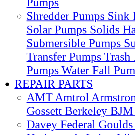
Pumps
Shredder Pumps
Sink
Solar Pumps
Solids H
Submersible Pumps
S
Transfer Pumps
Trash
Pumps
Water Fall Pu
REPAIR PARTS
AMT
Amtrol
Armstro
Gossett
Berkeley
BJ
Davey
Federal
Gould