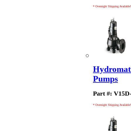
* Overnight Shipping Available!
Hydromati
Pumps
Part #: V15D
* Overnight Shipping Available!