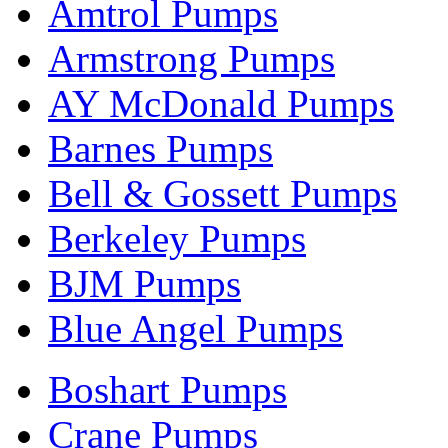
Amtrol Pumps
Armstrong Pumps
AY McDonald Pumps
Barnes Pumps
Bell & Gossett Pumps
Berkeley Pumps
BJM Pumps
Blue Angel Pumps
Boshart Pumps
Crane Pumps