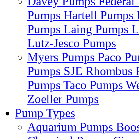
Davey Pumps
Federa
Pumps
Hartell Pumps
Pumps
Laing Pumps
L
Lutz-Jesco Pumps
Myers Pumps
Paco P
Pumps
SJE Rhombus
Pumps
Taco Pumps
We
Zoeller Pumps
Pump Types
Aquarium Pumps
Boo