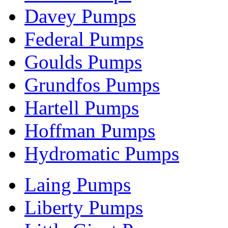
Davey Pumps
Federal Pumps
Goulds Pumps
Grundfos Pumps
Hartell Pumps
Hoffman Pumps
Hydromatic Pumps
Laing Pumps
Liberty Pumps