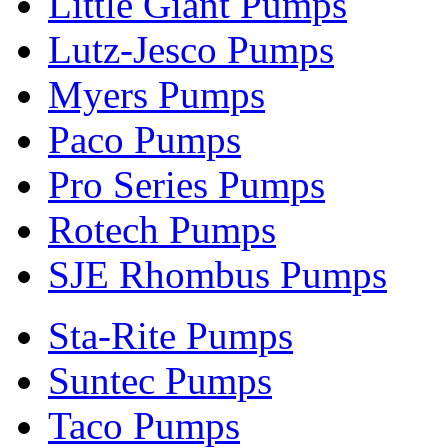
Little Giant Pumps
Lutz-Jesco Pumps
Myers Pumps
Paco Pumps
Pro Series Pumps
Rotech Pumps
SJE Rhombus Pumps
Sta-Rite Pumps
Suntec Pumps
Taco Pumps