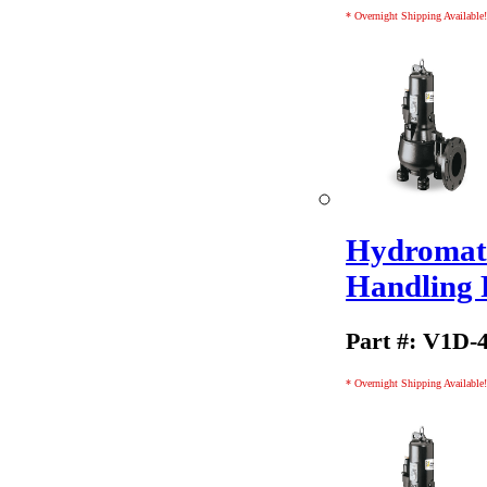
* Overnight Shipping Available!
Hydromati
Handling
Part #: V1D-
* Overnight Shipping Available!