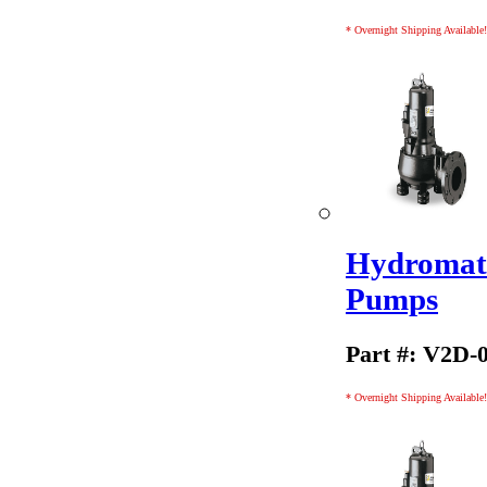
* Overnight Shipping Available!
Hydromati
Pumps
Part #: V2D-
* Overnight Shipping Available!