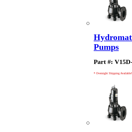
Hydromati
Pumps
Part #: V15D
* Overnight Shipping Available!