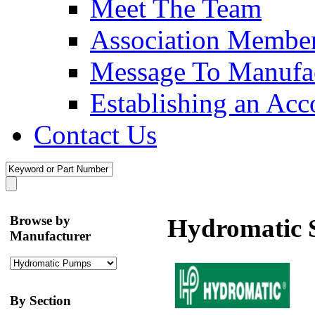
Meet The Team
Association Membe
Message To Manufac
Establishing an Acc
Contact Us
Browse by
Hydromatic 
Manufacturer
By Section