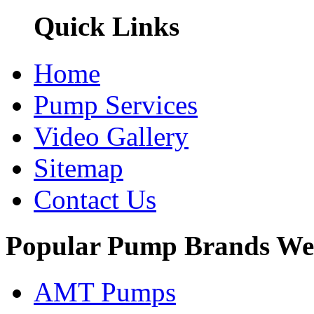
Quick Links
Home
Pump Services
Video Gallery
Sitemap
Contact Us
Popular Pump Brands We
AMT Pumps