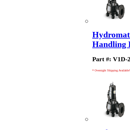
Hydromati
Handling
Part #: V1D-
* Overnight Shipping Available!