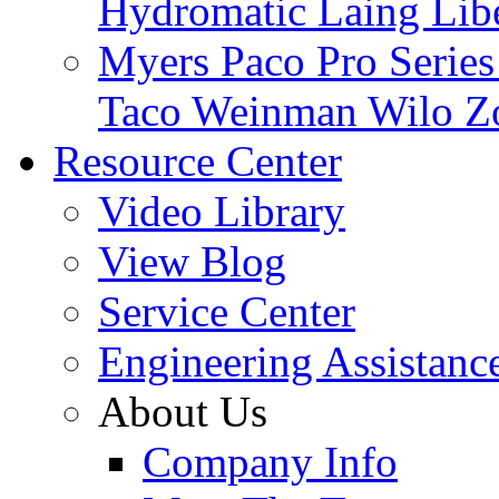
Hydromatic
Laing
Lib
Myers
Paco
Pro Serie
Taco
Weinman
Wilo
Z
Resource Center
Video Library
View Blog
Service Center
Engineering Assistanc
About Us
Company Info