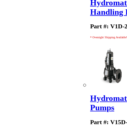
Hydromati
Handling
Part #: V1D-
* Overnight Shipping Available!
Hydromati
Pumps
Part #: V15D