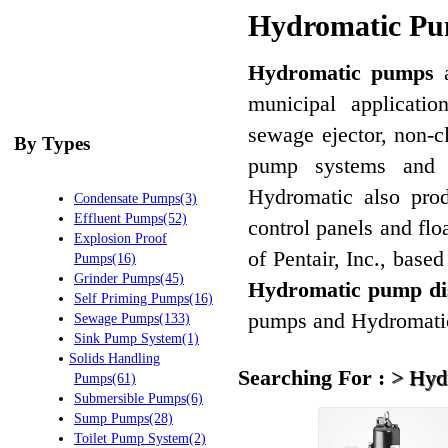
Hydromatic Pum
Hydromatic pumps
a
municipal applicatio
sewage ejector, non-c
By Types
pump systems and g
Hydromatic also prod
Condensate Pumps(3)
Effluent Pumps(52)
control panels and fl
Explosion Proof
of Pentair, Inc., bas
Pumps(16)
Grinder Pumps(45)
Hydromatic pump dis
Self Priming Pumps(16)
pumps and Hydromatic
Sewage Pumps(133)
Sink Pump System(1)
Solids Handling
Searching For :
>
Hyd
Pumps(61)
Submersible Pumps(6)
Sump Pumps(28)
Toilet Pump System(2)