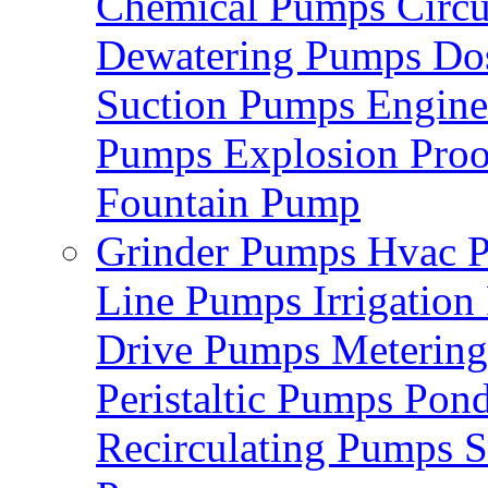
Chemical Pumps
Circ
Dewatering Pumps
Do
Suction Pumps
Engin
Pumps
Explosion Pro
Fountain Pump
Grinder Pumps
Hvac 
Line Pumps
Irrigatio
Drive Pumps
Meterin
Peristaltic Pumps
Pon
Recirculating Pumps
S