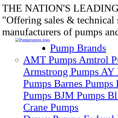
THE NATION'S LEADING
"Offering sales & technical
manufacturers of pumps an
Pump Brands
AMT Pumps
Amtrol 
Armstrong Pumps
AY 
Pumps
Barnes Pumps
Pumps
BJM Pumps
Bl
Crane Pumps