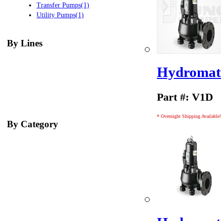
Transfer Pumps(1)
Utility Pumps(1)
By Lines
Hydromati
Part #: V1D
* Overnight Shipping Available!
By Category