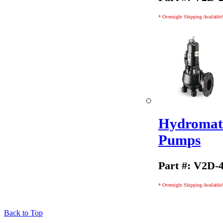
* Overnight Shipping Available!
Hydromati
Pumps
Part #: V2D-
* Overnight Shipping Available!
Back to Top