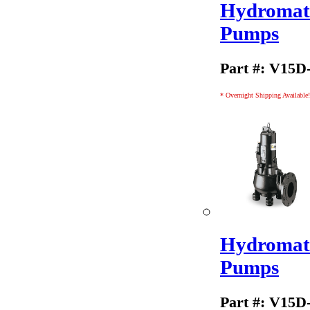
Hydromati
Pumps
Part #: V15D
* Overnight Shipping Available!
Hydromati
Pumps
Part #: V15D