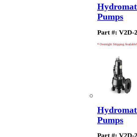
Hydromati
Pumps
Part #: V2D-
* Overnight Shipping Available!
Hydromati
Pumps
Part #: V2D-