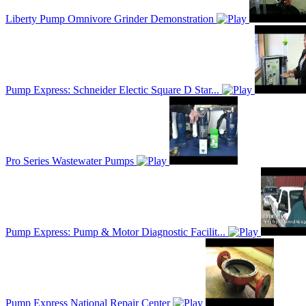
Liberty Pump Omnivore Grinder Demonstration
Pump Express: Schneider Electic Square D Star...
Pro Series Wastewater Pumps
Pump Express: Pump & Motor Diagnostic Facilit...
Pump Express National Repair Center