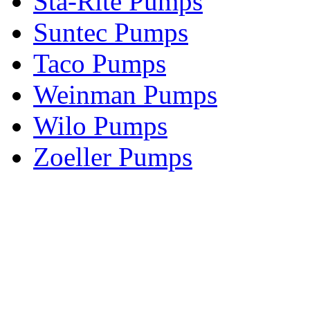
Sta-Rite Pumps
Suntec Pumps
Taco Pumps
Weinman Pumps
Wilo Pumps
Zoeller Pumps
Areas We Serve
New Jersey
New York
Connecticut