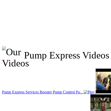
Pump Express Videos
Pump Express Services Booster Pump Control Pa...