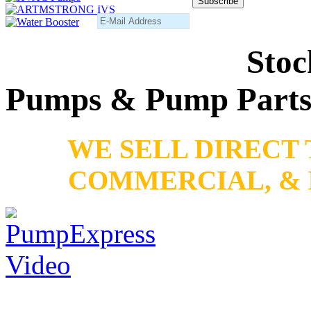
Subscribe to our newsletter
Stoc
Pumps & Pump Part
WE SELL DIRECT
COMMERCIAL, & 