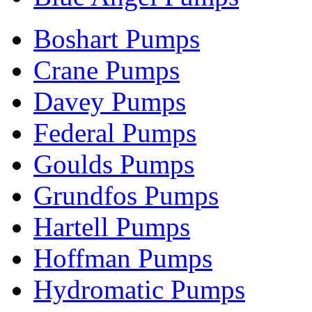
Boshart Pumps
Crane Pumps
Davey Pumps
Federal Pumps
Goulds Pumps
Grundfos Pumps
Hartell Pumps
Hoffman Pumps
Hydromatic Pumps