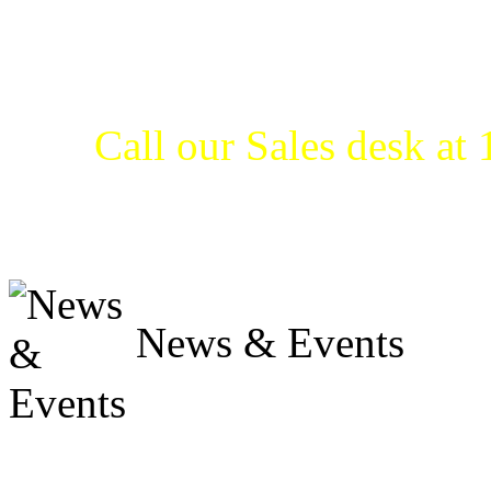
get what they need when t
products from Pump Express
less.
Call our Sales desk a
our LOW PRICE GUARANTE
us and find out.
News & Events