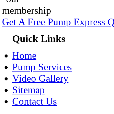
Get A Free Pump Express 
Quick Links
Home
Pump Services
Video Gallery
Sitemap
Contact Us