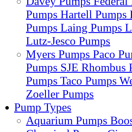
Davey Pumps
Federa
Pumps
Hartell Pumps
Pumps
Laing Pumps
L
Lutz-Jesco Pumps
Myers Pumps
Paco P
Pumps
SJE Rhombus
Pumps
Taco Pumps
We
Zoeller Pumps
Pump Types
Aquarium Pumps
Boo