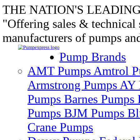
THE NATION'S LEADING
"Offering sales & technical
manufacturers of pumps an
Pump Brands
AMT Pumps
Amtrol 
Armstrong Pumps
AY 
Pumps
Barnes Pumps
Pumps
BJM Pumps
Bl
Crane Pumps