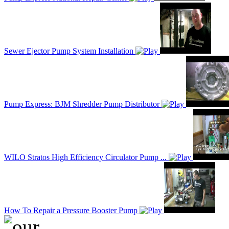
Sewer Ejector Pump System Installation
Pump Express: BJM Shredder Pump Distributor
WILO Stratos High Efficiency Circulator Pump ...
How To Repair a Pressure Booster Pump