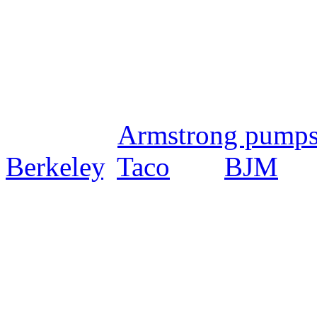
PumpExpress.com is dedicat
the highest quality pumps, p
on the market at the lowest 
including
Armstrong pump
Berkeley
,
Taco
and
BJM
amo
Service Representatives are
skilled selection and sizing 
application engineers will 
that is custom fitted for yo