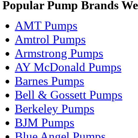
Popular Pump Brands We
AMT Pumps
Amtrol Pumps
Armstrong Pumps
AY McDonald Pumps
Barnes Pumps
Bell & Gossett Pumps
Berkeley Pumps
BJM Pumps
Blue Angel Pumps