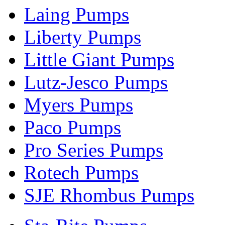
Laing Pumps
Liberty Pumps
Little Giant Pumps
Lutz-Jesco Pumps
Myers Pumps
Paco Pumps
Pro Series Pumps
Rotech Pumps
SJE Rhombus Pumps