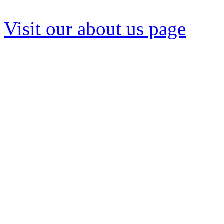
We strive to deliver our pro
Visit our about us page
to l
We are 100% invested in de
problems. Our system engin
and training in commercial,
applications to every conve
a wide variety of pump-rela
specific pump or hard-to-f
on-line pump catalog lists