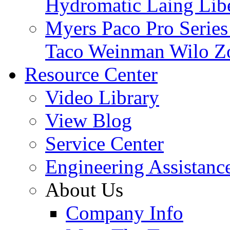
Hydromatic
Laing
Lib
Myers
Paco
Pro Serie
Taco
Weinman
Wilo
Z
Resource Center
Video Library
View Blog
Service Center
Engineering Assistanc
About Us
Company Info