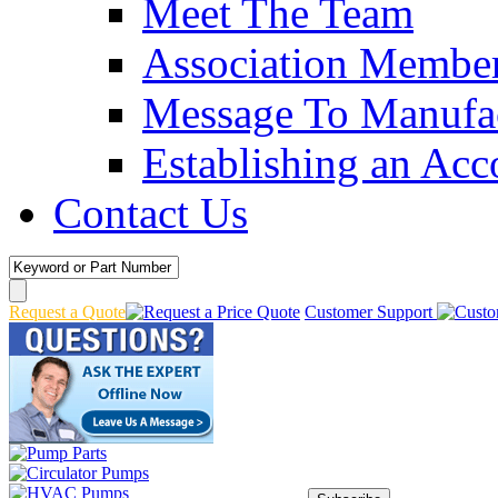
Meet The Team
Association Membe
Message To Manufac
Establishing an Acc
Contact Us
Request a Quote
Customer Support