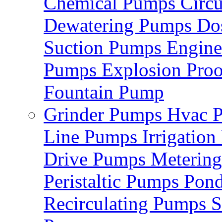
Chemical Pumps
Circ
Dewatering Pumps
Do
Suction Pumps
Engin
Pumps
Explosion Pro
Fountain Pump
Grinder Pumps
Hvac 
Line Pumps
Irrigatio
Drive Pumps
Meterin
Peristaltic Pumps
Pon
Recirculating Pumps
S