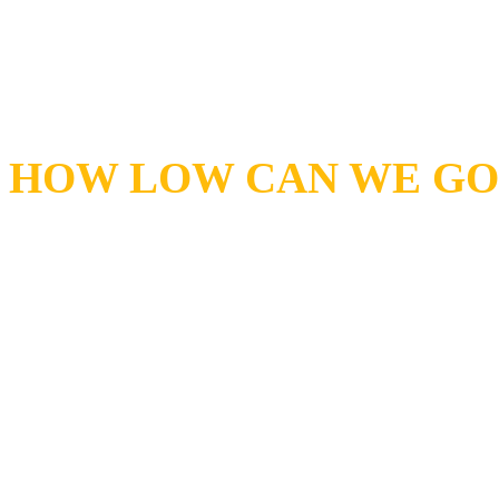
curves and sizing for every
find what you're looking for
HOW LOW CAN WE GO 
Pump Express is a National
supplier. We offer one of th
very low prices anywhere in
name is about quick delivery
stock, we will have it sent 
your door. We offer overnig