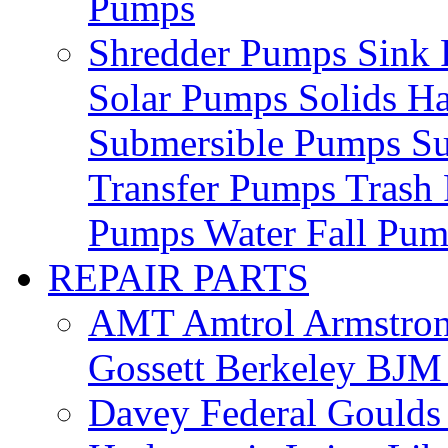
Pumps
Shredder Pumps
Sink
Solar Pumps
Solids H
Submersible Pumps
S
Transfer Pumps
Trash
Pumps
Water Fall Pu
REPAIR PARTS
AMT
Amtrol
Armstro
Gossett
Berkeley
BJ
Davey
Federal
Gould